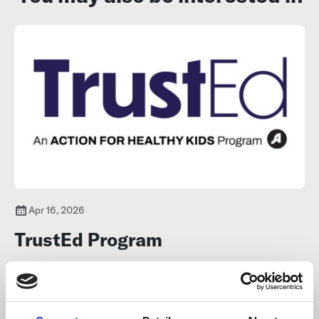
Apr 16, 2026
TrustEd Program
The TrustEd program supports capacity-building for educators
and youth-serving professionals to create relationships with
young people ages 11–24, to support youth resilience and prevent
youth vaping.
Learn more
.