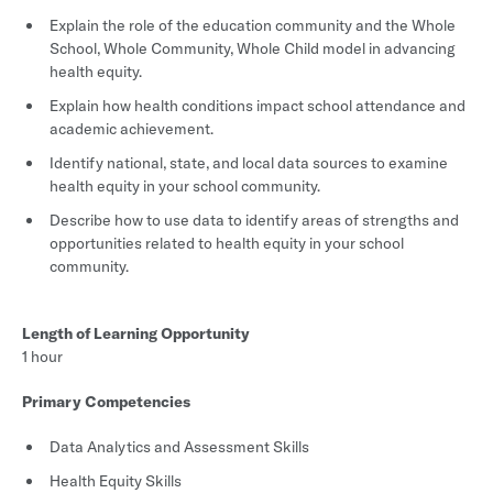
Explain the role of the education community and the Whole
School, Whole Community, Whole Child model in advancing
health equity.
Explain how health conditions impact school attendance and
academic achievement.
Identify national, state, and local data sources to examine
health equity in your school community.
Describe how to use data to identify areas of strengths and
opportunities related to health equity in your school
community.
Length of Learning Opportunity
1 hour
Primary Competencies
Data Analytics and Assessment Skills
Health Equity Skills