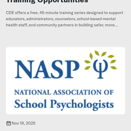
CDE offers a free, 45-minute training series designed to support
educators, administrators, counselors, school-based mental
health staff, and community partners in building safer, more
supportive school environments.
Nov 19, 2025