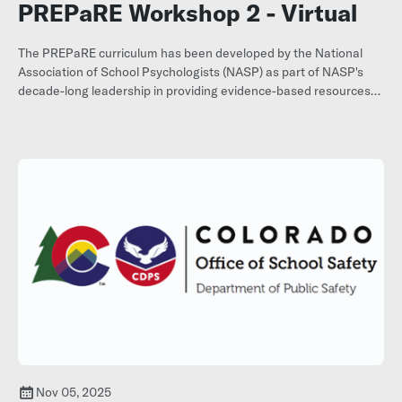
PREPaRE Workshop 2 - Virtual
The PREPaRE curriculum has been developed by the National
Association of School Psychologists (NASP) as part of NASP's
decade-long leadership in providing evidence-based resources
and consultation related to school crisis prevention and
response.
Register here.
Nov 05, 2025