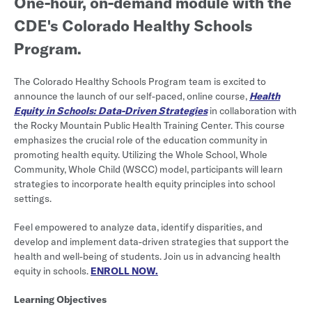
One-hour, on-demand module with the
CDE's Colorado Healthy Schools
Program.
The Colorado Healthy Schools Program team is excited to
announce the launch of our self-paced, online course,
Health
Equity in Schools: Data-Driven Strategies
in collaboration with
the Rocky Mountain Public Health Training Center. This course
emphasizes the crucial role of the education community in
promoting health equity. Utilizing the Whole School, Whole
Community, Whole Child (WSCC) model, participants will learn
strategies to incorporate health equity principles into school
settings.
Feel empowered to analyze data, identify disparities, and
develop and implement data-driven strategies that support the
health and well-being of students. Join us in advancing health
equity in schools.
ENROLL NOW.
Learning Objectives