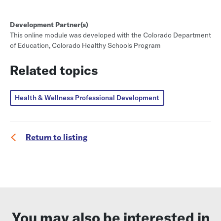
Development Partner(s)
This online module was developed with the Colorado Department
of Education, Colorado Healthy Schools Program
Related topics
Health & Wellness Professional Development
Return to listing
You may also be interested in