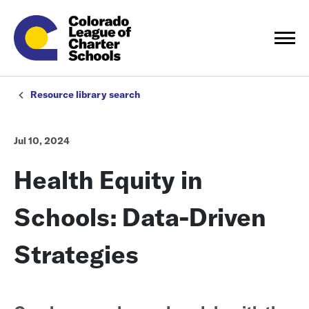
Resource library search
Jul 10, 2024
Health Equity in
Schools: Data-Driven
Strategies