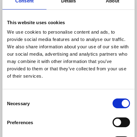
Consent
Details
About
This website uses cookies
We use cookies to personalise content and ads, to
provide social media features and to analyse our traffic.
We also share information about your use of our site with
our social media, advertising and analytics partners who
may combine it with other information that you’ve
provided to them or that they’ve collected from your use
of their services.
Jan 15, 2026
C
Necessary
o
2026 Collective Leadership
n
Initiative (CLI)
s
Preferences
e
CLI develops leaders
advancing health equity
across Colorado,
n