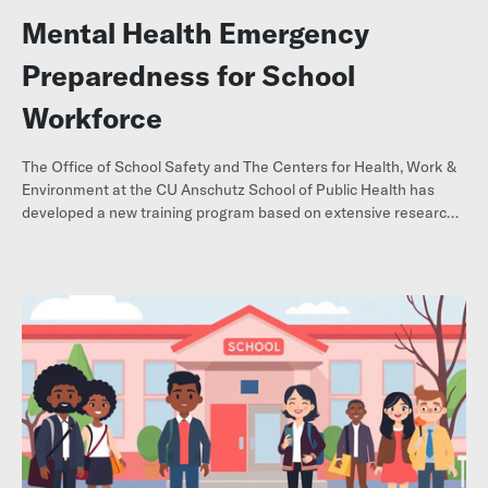
Mental Health Emergency
Preparedness for School
Workforce
The Office of School Safety and The Centers for Health, Work &
Environment at the CU Anschutz School of Public Health has
developed a new training program based on extensive research
into school emergency preparedness.
Request training here.