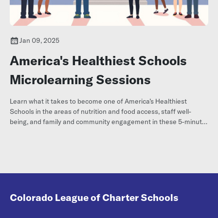
Jan 09, 2025
America's Healthiest Schools
Microlearning Sessions
Learn what it takes to become one of America’s Healthiest
Schools in the areas of nutrition and food access, staff well-
being, and family and community engagement in these 5-minute
micro learning sessions!
Colorado League of Charter Schools