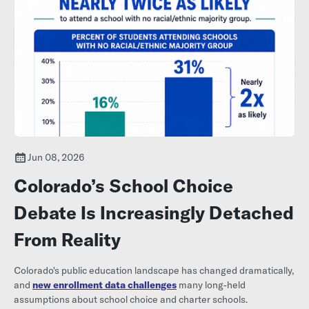
Jun 08, 2026
Colorado’s School Choice
Debate Is Increasingly Detached
From Reality
Colorado's public education landscape has changed dramatically,
and
new enrollment data challenges
many long-held
assumptions about school choice and charter schools.