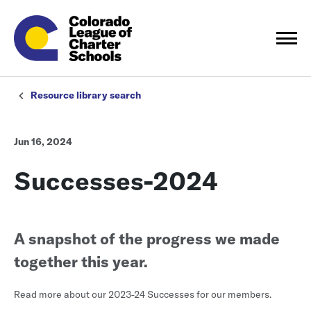
Resource library search
Jun 16, 2024
Successes-2024
A snapshot of the progress we made
together this year.
Read more about our 2023-24 Successes for our members.