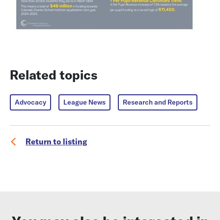
Related topics
Advocacy
League News
Research and Reports
Return to listing