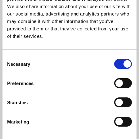
Link Between School Kitchens +
We also share information about your use of our site with
Student Success
our social media, advertising and analytics partners who
may combine it with other information that you’ve
provided to them or that they’ve collected from your use
A commercial dishwasher may not seem like a student success
strategy—but for many rural Colorado charter schools, it's
of their services.
exactly that.
C
Necessary
o
n
s
Preferences
e
n
t
Statistics
S
e
Marketing
l
e