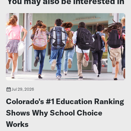
You may also be interested in
Jul 29, 2026
Colorado's #1 Education Ranking
Shows Why School Choice
Works