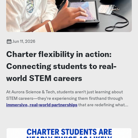
Jun 11, 2026
Charter flexibility in action:
Connecting students to real-
world STEM careers
At Aurora Science & Tech, students aren't just learning about
STEM careers—they're experiencing them firsthand through
immersive, real-world partnerships
that are redefining what
high school can look like.