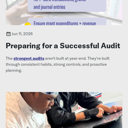
Jun 11, 2026
Preparing for a Successful Audit
The
strongest audits
aren't built at year-end. They're built
through consistent habits, strong controls, and proactive
planning.