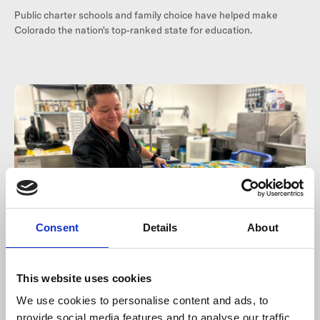
Public charter schools and family choice have helped make
Colorado the nation's top-ranked state for education.
Consent
Details
About
Jul 16, 2026
This website uses cookies
More Than Lunch: The Hidden
We use cookies to personalise content and ads, to
provide social media features and to analyse our traffic.