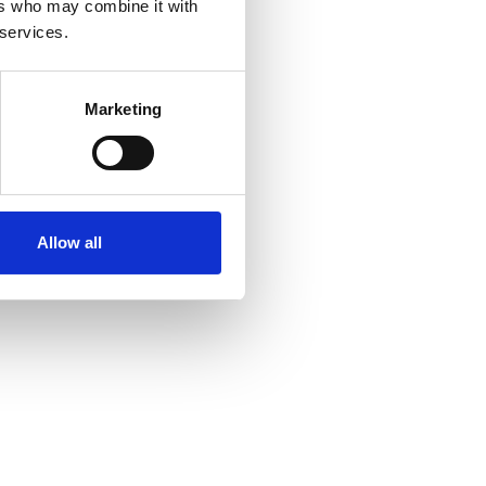
ers who may combine it with
 services.
Marketing
Allow all