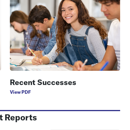
Recent Successes
View PDF
t Reports