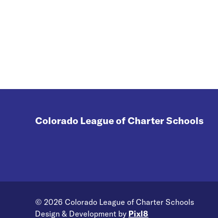
pandemic on student learning, it
is critical that we take a moment
to look at what is working to help
develop scalable solutions.
Colorado League of Charter Schools
© 2026 Colorado League of Charter Schools
Design & Development by
Pixl8