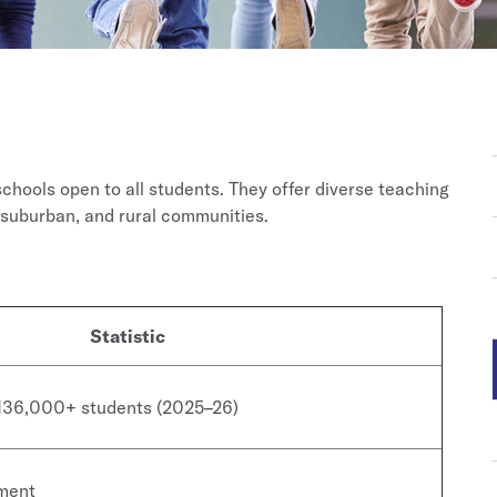
schools open to all students. They offer diverse teaching
suburban, and rural communities.
Statistic
 136,000+ students (2025–26)
lment