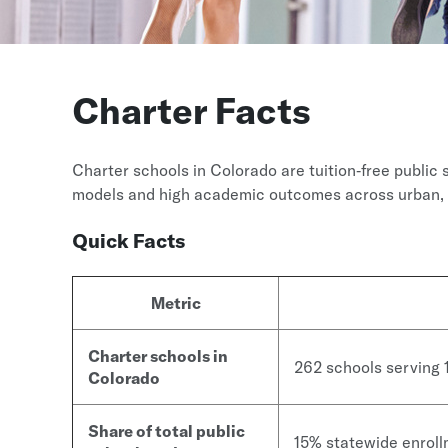
Charter Facts
Charter schools in Colorado are tuition‑free public 
models and high academic outcomes across urban, 
Quick Facts
Metric
Charter schools in
262 schools serving
Colorado
Share of total public
15% statewide enrol