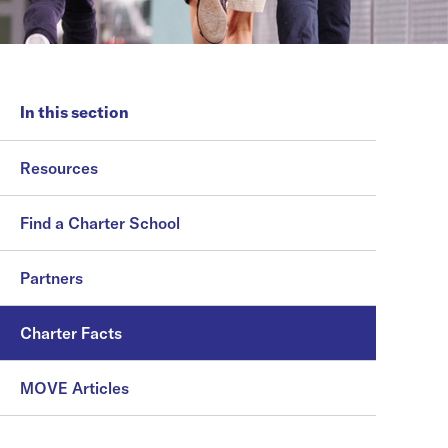
In this section
Resources
Find a Charter School
Partners
Charter Facts
MOVE Articles