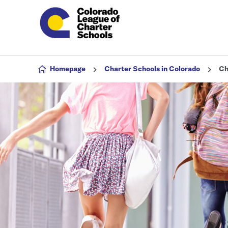
Skip to content
Homepage
Charter Schools in Colorado
Ch