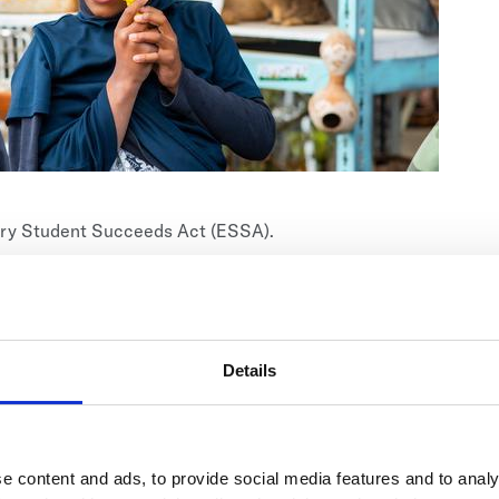
very Student Succeeds Act (ESSA).
ts, including low-income students, racial and ethnic
es or other special needs.
 are as diverse as the students they enroll. Some
thers implement curricula specifically designed for at-
Details
ting teens, juvenile offenders, and more.
e content and ads, to provide social media features and to analy