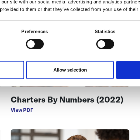
 our site with our social media, advertising and analytics partn
 provided to them or that they’ve collected from your use of their
Preferences
Statistics
Allow selection
Charters By Numbers (2022)
View PDF