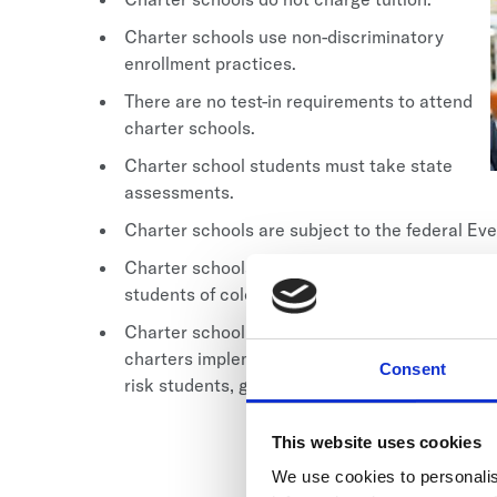
Charter schools use non-discriminatory
enrollment practices.
There are no test-in requirements to attend
charter schools.
Charter school students must take state
assessments.
Charter schools are subject to the federal E
Charter schools serve a broad range of studen
students of color, and students with disabiliti
Charter school programs and academic designs
charters implement longer school days, while o
Consent
risk students, gifted children, pregnant/paren
This website uses cookies
We use cookies to personalis