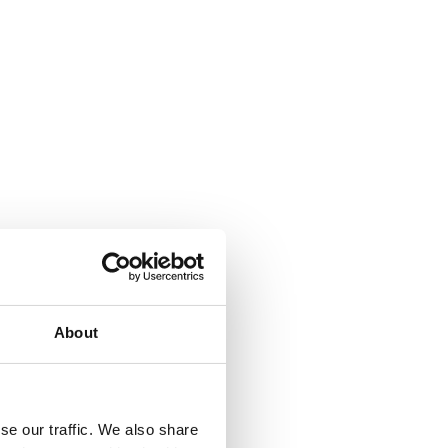
About
se our traffic. We also share