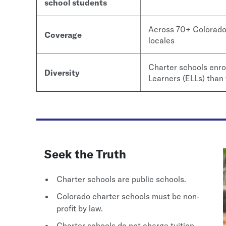
school students
Across 70+ Colorado 
Coverage
locales
Charter schools enro
Diversity
Learners (ELLs) than 
Seek the Truth
Charter schools are public schools.
Colorado charter schools must be non-
profit by law.
Charter schools do not charge tuition.