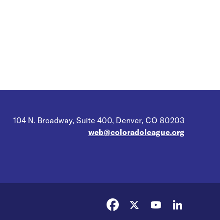
104 N. Broadway, Suite 400, Denver, CO 80203
web@coloradoleague.org