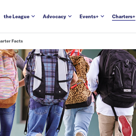
the League
Advocacy
Events+
Charters+
arter Facts