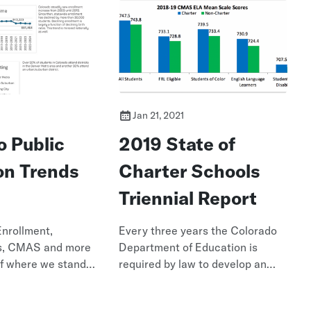
Jan 21, 2021
o Public
2019 State of
on Trends
Charter Schools
Triennial Report
Enrollment,
Every three years the Colorado
s, CMAS and more
Department of Education is
of where we stand
required by law to develop an
objective report about the
current state of charter public