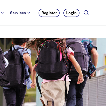
Services
Register
Login