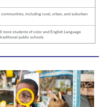
communities, including rural, urban, and suburban
ll more students of color and English Language
traditional public schools