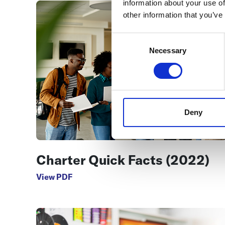
information about your use of
other information that you’ve
Consent
Selection
Necessary
Deny
Charter Quick Facts (2022)
View PDF