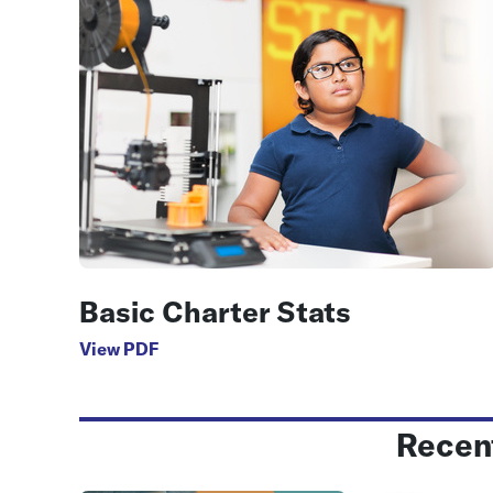
Basic Charter Stats
View PDF
Recen