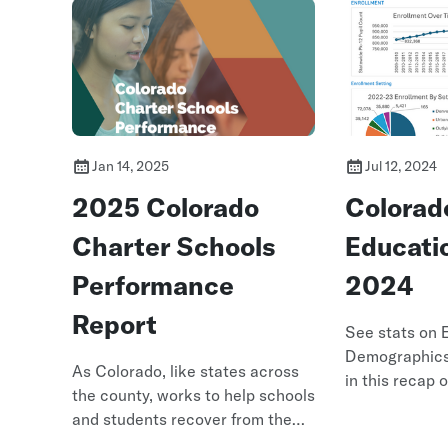
Jan 14, 2025
Jul 12, 2024
2025 Colorado
Colorad
Charter Schools
Educati
Performance
2024
Report
See stats on 
Demographic
As Colorado, like states across
in this recap 
the county, works to help schools
at 2024
and students recover from the
impact of the COVID-19