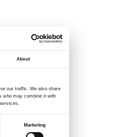
About
se our traffic. We also share
ers who may combine it with
 services.
Marketing