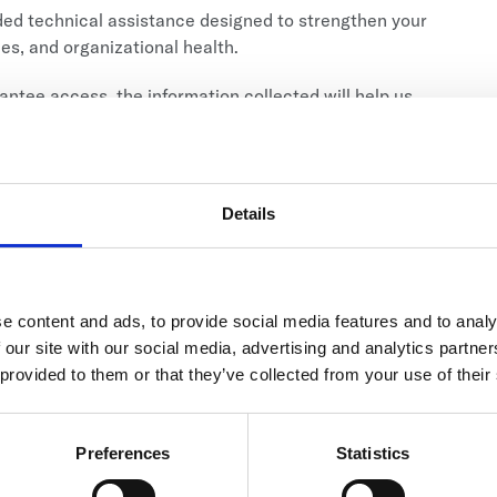
nded technical assistance designed to strengthen your
mes, and organizational health.
antee access, the information collected will help us
Details
025)
e content and ads, to provide social media features and to analy
 who
ARE CURRENTLY SERVING STUDENTS.
Click
 our site with our social media, advertising and analytics partn
 provided to them or that they’ve collected from your use of their
Preferences
Statistics