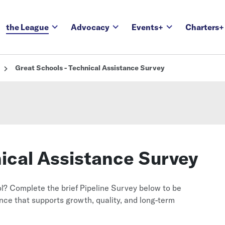
the League
Advocacy
Events+
Charters+
Great Schools - Technical Assistance Survey
nical Assistance Survey
l? Complete the brief Pipeline Survey below to be
ce that supports growth, quality, and long-term