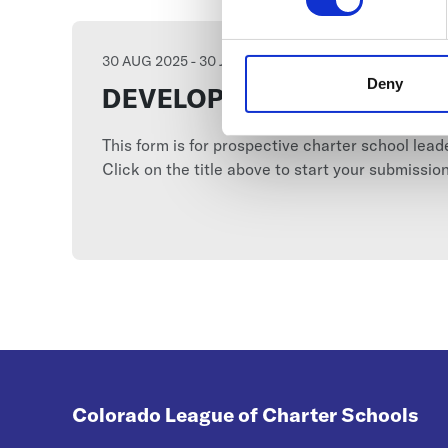
30 AUG 2025 - 30 JUN 2026
Deny
DEVELOPING-SCHOOL (GS
This form is for prospective charter school lea
Click on the title above to start your submission
Colorado League of Charter Schools