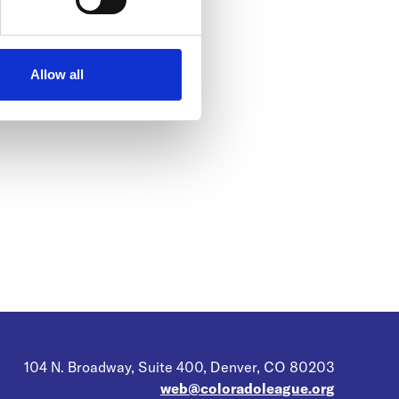
Allow all
104 N. Broadway, Suite 400, Denver, CO 80203
web@coloradoleague.org