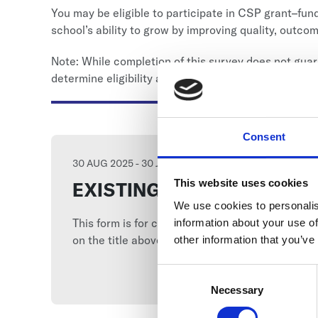
You may be eligible to participate in CSP grant–fu
school’s ability to grow by improving quality, outco
Note: While completion of this survey does not guar
determine eligibility and fit for available supports.
Consent
30 AUG 2025 - 30 JUN 2026
This website uses cookies
EXISTING-SCHOOL (GSC 2
We use cookies to personalis
This form is for charter school leaders/schools
information about your use of
on the title above to start your submission.
other information that you’ve
Consent
Selection
Necessary