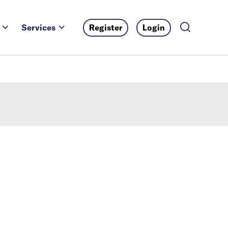
Services
Register
Login