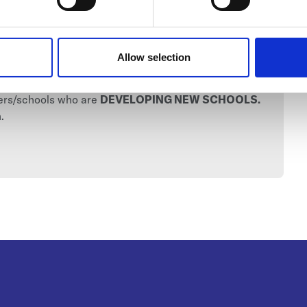
Allow selection
C 2025)
ders/schools who are
DEVELOPING NEW SCHOOLS.
.