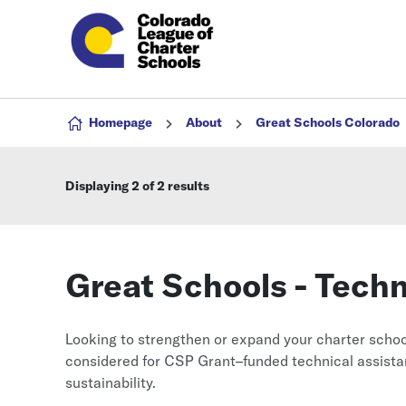
Skip to content
Homepage
About
Great Schools Colorado
Displaying
2
of 2 results
Great Schools - Tech
Looking to strengthen or expand your charter schoo
considered for CSP Grant–funded technical assistan
sustainability.