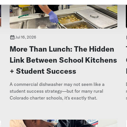
Jul 16, 2026
More Than Lunch: The Hidden
Link Between School Kitchens
+ Student Success
A commercial dishwasher may not seem like a
e
student success strategy—but for many rural
Colorado charter schools, it's exactly that.