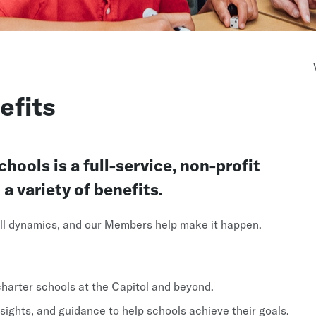
fits
ools is a full-service, non-profit
 variety of benefits.
 all dynamics, and our Members help make it happen.
arter schools at the Capitol and beyond.
sights, and guidance to help schools achieve their goals.