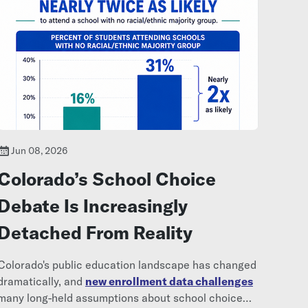
Jun 08, 2026
Colorado’s School Choice
Debate Is Increasingly
Detached From Reality
Colorado's public education landscape has changed
dramatically, and
new enrollment data challenges
many long-held assumptions about school choice