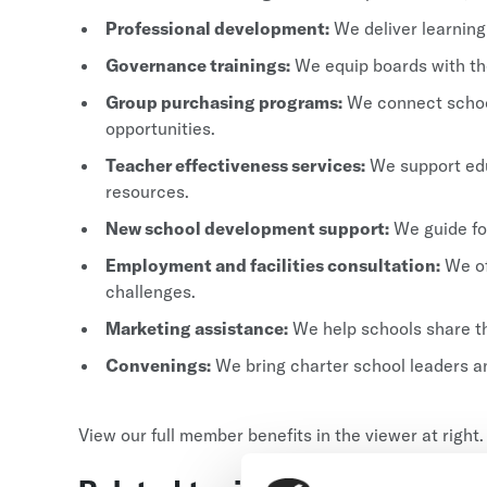
Professional development:
We deliver learning
Governance trainings:
We equip boards with the
Group purchasing programs:
We connect school
opportunities.
Teacher effectiveness services:
We support edu
resources.
New school development support:
We guide fo
Employment and facilities consultation:
We of
challenges.
Marketing assistance:
We help schools share th
Convenings:
We bring charter school leaders an
View our full member benefits in the viewer at right.