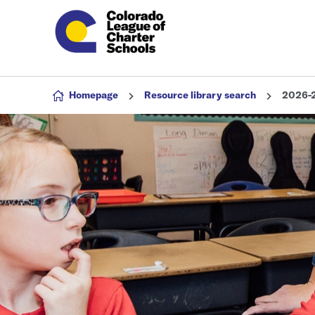
Skip to content
Homepage
Resource library search
2026-2