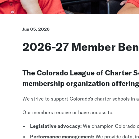
Jun 05, 2026
2026-27 Member Bene
The Colorado League of Charter Sch
membership organization offering a
We strive to support Colorado's charter schools in
Our members receive or have access to:
Legislative advocacy:
We champion Colorado ch
Performance management:
We provide data, in