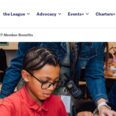
the League
Advocacy
Events+
Charters+
7 Member Benefits