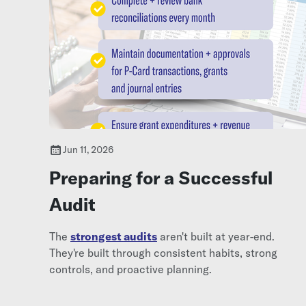
Jun 11, 2026
Preparing for a Successful
Audit
The
strongest audits
aren't built at year-end.
They're built through consistent habits, strong
controls, and proactive planning.