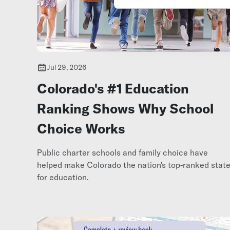
Jul 29, 2026
Colorado's #1 Education
Ranking Shows Why School
Choice Works
Public charter schools and family choice have
helped make Colorado the nation's top-ranked stat
for education.