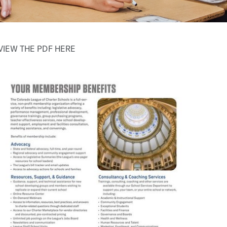
VIEW THE PDF HERE