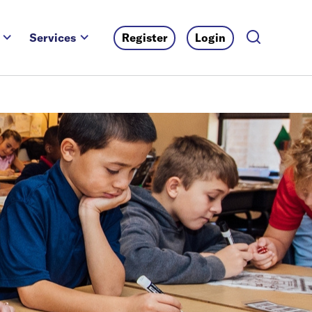
Services
Register
Login