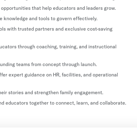
 opportunities that help educators and leaders grow.
 knowledge and tools to govern effectively.
s with trusted partners and exclusive cost-saving
cators through coaching, training, and instructional
unding teams from concept through launch.
fer expert guidance on HR, facilities, and operational
eir stories and strengthen family engagement.
d educators together to connect, learn, and collaborate.