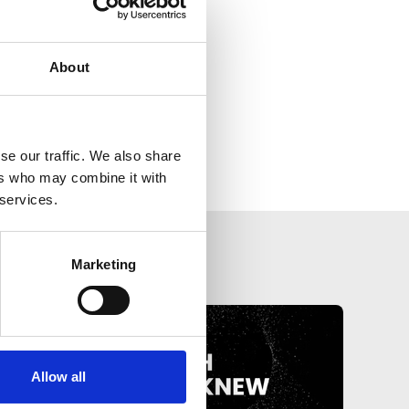
About
se our traffic. We also share
ers who may combine it with
 services.
Marketing
Allow all