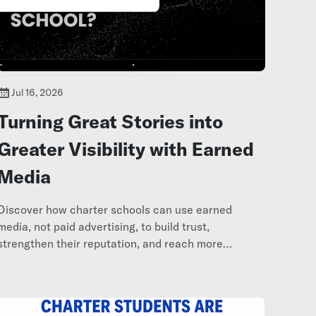
Jul 16, 2026
Turning Great Stories into
Greater Visibility with Earned
Media
Discover how charter schools can use earned
media, not paid advertising, to build trust,
strengthen their reputation, and reach more
prospective families using stories they're already
living.