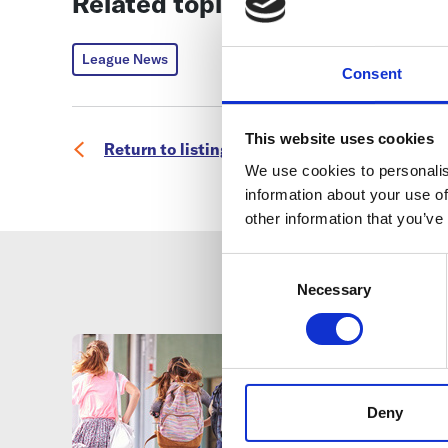
Related topics
League News
Consent
This website uses cookies
Return to listing
We use cookies to personalis
information about your use of
other information that you’ve
Consent
Selection
Necessary
Deny