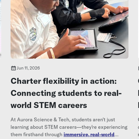
Jun 11, 2026
Charter flexibility in action:
Connecting students to real-
world STEM careers
At Aurora Science & Tech, students aren't just
learning about STEM careers—they're experiencing
them firsthand through
immersive, real-world