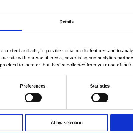
Details
e content and ads, to provide social media features and to analy
 our site with our social media, advertising and analytics partn
 provided to them or that they’ve collected from your use of their
You may also be interested in
Preferences
Statistics
Allow selection