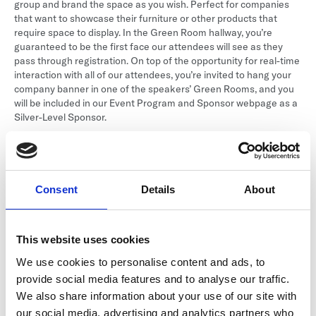
group and brand the space as you wish. Perfect for companies
that want to showcase their furniture or other products that
require space to display. In the Green Room hallway, you’re
guaranteed to be the first face our attendees will see as they
pass through registration. On top of the opportunity for real-time
interaction with all of our attendees, you’re invited to hang your
company banner in one of the speakers’ Green Rooms, and you
will be included in our Event Program and Sponsor webpage as a
Silver-Level Sponsor.
This sponsorship includes:
Signage
Consent
Details
About
Logo on our website as a Silver-level sponsor.
Place your signage in the Green Room for our speakers.
This website uses cookies
Your logo on the room signage for the Green room as
We use cookies to personalise content and ads, to
“sponsored by.”
provide social media features and to analyse our traffic.
We also share information about your use of our site with
Other
our social media, advertising and analytics partners who