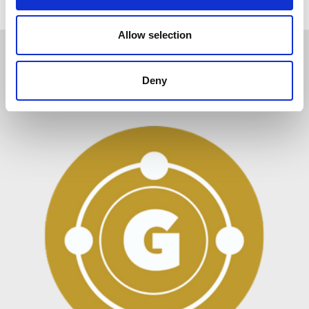
i
o
n
Allow selection
Related Items
Deny