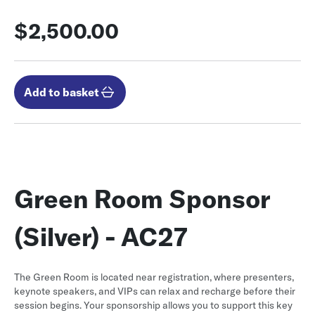
$2,500.00
Add to basket
Green Room Sponsor
(Silver) - AC27
The Green Room is located near registration, where presenters,
keynote speakers, and VIPs can relax and recharge before their
session begins. Your sponsorship allows you to support this key