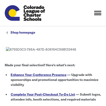
Shop homepage
Made your final selection? Here’s what’s next:
Enhance Your Conference Presence
— Upgrade with
sponsorships and promotional opportunities to maximize
visibility
Complete Your Post-Checkout To-Do List
— Submit logos,
attendee info, booth selections, and required materials