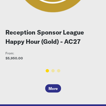
Reception Sponsor League
Happy Hour (Gold) - AC27
From:
$5,950.00
More