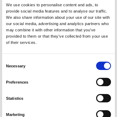
Signage
We use cookies to personalise content and ads, to
provide social media features and to analyse our traffic.
Logo on Event Sponsor page as a Silver-level sponsor.
We also share information about your use of our site with
Your logo will be displayed on signage near buffets and drink
our social media, advertising and analytics partners who
stations throughout the event.
may combine it with other information that you’ve
provided to them or that they’ve collected from your use
of their services.
Other
One (1) complimentary conference attendee badge (non-
transferable).
C
Necessary
o
Complimentary Marketplace Listing for three months.
n
Silver-level banner at the bottom of each Annual Conference
s
email for attendees between January 1 and the event date.
Preferences
e
Must purchase and pay prior to December 31.
n
Lead Generation through the app.
t
Statistics
S
e
Marketing
Add Ons
l