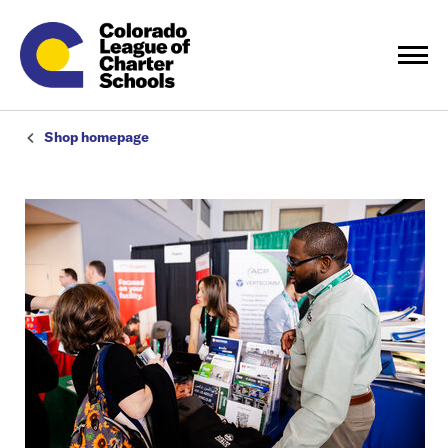
Shop homepage