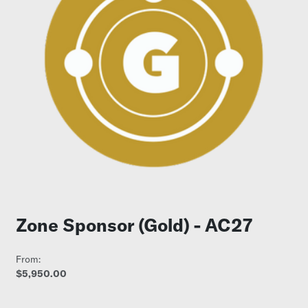
Zone Sponsor (Gold) - AC27
From:
$5,950.00