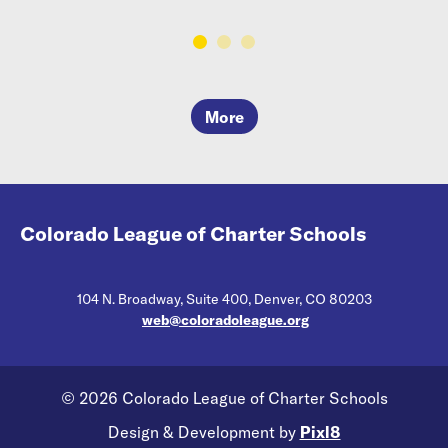
More
Colorado League of Charter Schools
104 N. Broadway, Suite 400, Denver, CO 80203
web@coloradoleague.org
© 2026 Colorado League of Charter Schools
Design & Development by
Pixl8