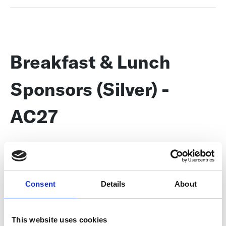
Breakfast & Lunch
Sponsors (Silver) -
AC27
Show your support for the food and drink provided at the
Conference during two meal times each day, as well as during
coffee and snack service. Your signage near the buffet lines
demonstrates your commitment to the League, the Conference,
Consent
Details
About
and the attendees.
This sponsorship includes:
This website uses cookies