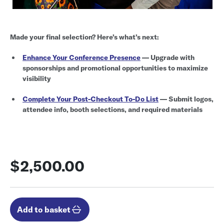
Made your final selection? Here’s what’s next:
Enhance Your Conference Presence
— Upgrade with
sponsorships and promotional opportunities to maximize
visibility
Complete Your Post-Checkout To-Do List
— Submit logos,
attendee info, booth selections, and required materials
$2,500.00
Add to basket