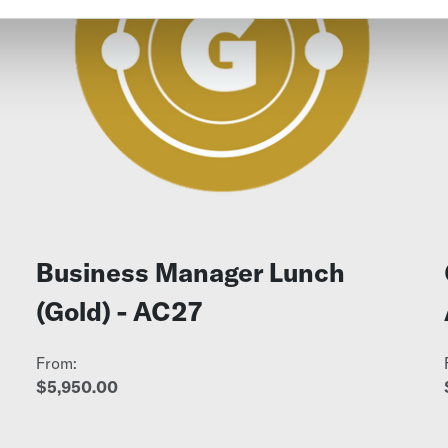
Business Manager Lunch
(Gold) - AC27
From:
$5,950.00