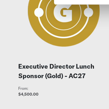
Executive Director Lunch
Sponsor (Gold) - AC27
From:
$4,500.00