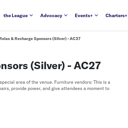
the League
Advocacy
Events+
Charters+
Relax & Recharge Sponsors (Silver) - AC27
sors (Silver) - AC27
special area of the venue. Furniture vendors: This is a
hairs, provide power, and give attendees a moment to