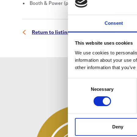
Booth & Power (please purchase separately, whic
Consent
Return to listing
This website uses cookies
We use cookies to personalis
information about your use of
other information that you’ve
Consent
Selection
Necessary
Deny