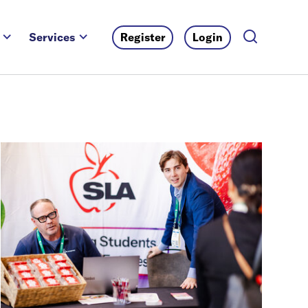
Services
Register
Login