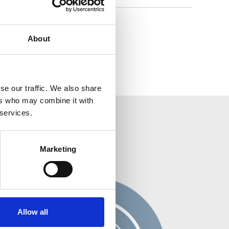
About
se our traffic. We also share
ers who may combine it with
 services.
Marketing
Allow all