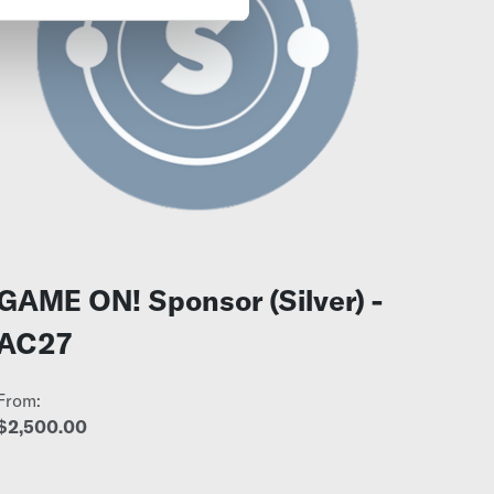
GAME ON! Sponsor (Silver) -
AC27
From:
$2,500.00