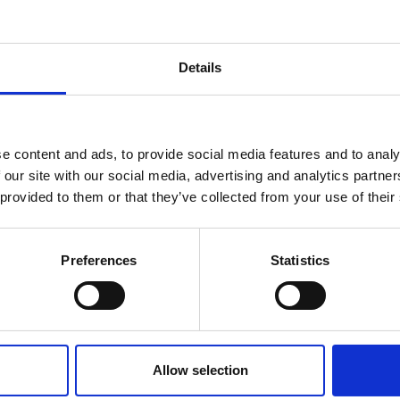
h will move you up in category).
Details
e content and ads, to provide social media features and to analy
 our site with our social media, advertising and analytics partn
 provided to them or that they’ve collected from your use of their
Related Items
Preferences
Statistics
Allow selection