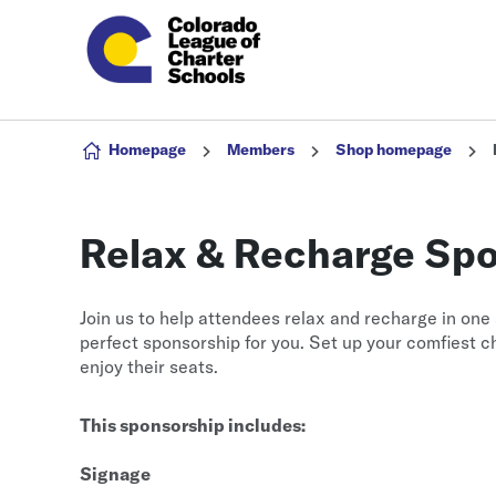
Skip to content
Homepage
Members
Shop homepage
Relax & Recharge Spon
Join us to help attendees relax and recharge in one 
perfect sponsorship for you. Set up your comfiest c
enjoy their seats.
This sponsorship includes:
Signage