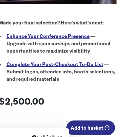
Made your final selection? Here’s what’s next:
Enhance Your Conference Presence
—
Upgrade with sponsorships and promotional
opportunities to maximize visibility
Complete Your Post-Checkout To-Do List
—
Submit logos, attendee info, booth selections,
and required materials
$2,500.00
Add to basket