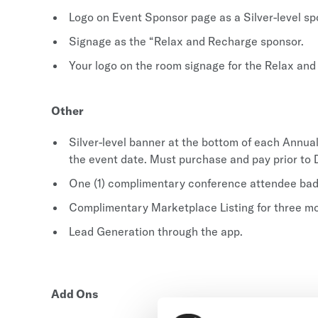
Logo on Event Sponsor page as a Silver-level sp
Signage as the “Relax and Recharge sponsor.
Your logo on the room signage for the Relax and
Other
Silver-level banner at the bottom of each Annu
the event date. Must purchase and pay prior t
One (1) complimentary conference attendee badg
Complimentary Marketplace Listing for three m
Lead Generation through the app.
Add Ons