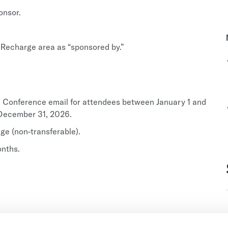
onsor.
 Recharge area as “sponsored by.”
al Conference email for attendees between January 1 and
o December 31, 2026.
e (non-transferable).
onths.