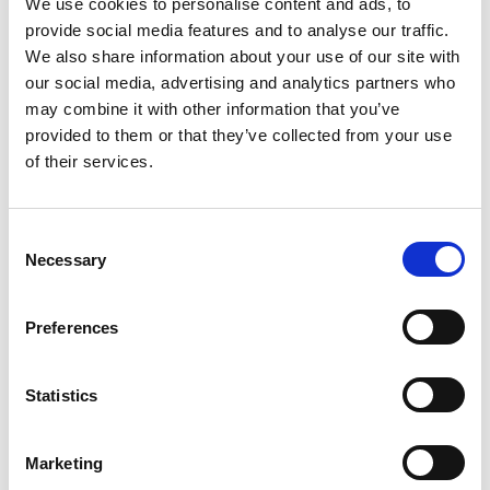
We use cookies to personalise content and ads, to
provide social media features and to analyse our traffic.
We also share information about your use of our site with
our social media, advertising and analytics partners who
may combine it with other information that you’ve
provided to them or that they’ve collected from your use
of their services.
C
Necessary
o
n
s
Preferences
e
n
t
Statistics
S
e
Marketing
l