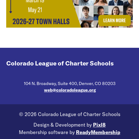
Colorado League of Charter Schools
104 N. Broadway, Suite 400, Denver, CO 80203
web@coloradoleague.org
© 2026 Colorado League of Charter Schools
Design & Development by
Pixl8
Membership software by
ReadyMembership