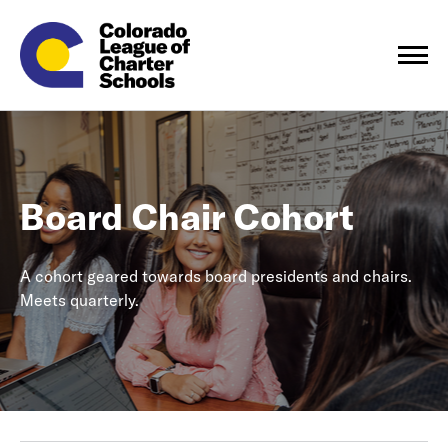
Board Chair Cohort
A cohort geared towards board presidents and chairs.
Meets quarterly.