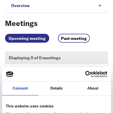
Overview
Meetings
Upcoming meeting
Past meeting
Displaying
0
of 0 meetings
There are no meetings matching the criteria found.
Consent
Details
About
Documents
This website uses cookies
Discussions