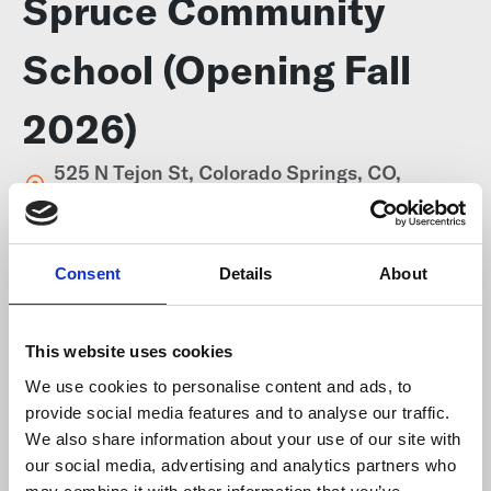
Spruce Community
School (Opening Fall
2026)
525 N Tejon St, Colorado Springs, CO,
80903, United States
Consent
Details
About
Website
http://www.sprucecommunityschool.org/
This website uses cookies
We use cookies to personalise content and ads, to
Telephone number
provide social media features and to analyse our traffic.
719-357-6119
We also share information about your use of our site with
our social media, advertising and analytics partners who
School district