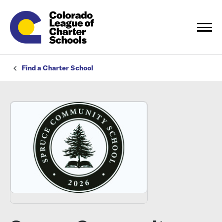
Find a Charter School