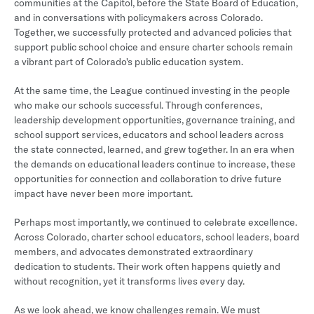
communities at the Capitol, before the State Board of Education,
and in conversations with policymakers across Colorado.
Together, we successfully protected and advanced policies that
support public school choice and ensure charter schools remain
a vibrant part of Colorado's public education system.
At the same time, the League continued investing in the people
who make our schools successful. Through conferences,
leadership development opportunities, governance training, and
school support services, educators and school leaders across
the state connected, learned, and grew together. In an era when
the demands on educational leaders continue to increase, these
opportunities for connection and collaboration to drive future
impact have never been more important.
Perhaps most importantly, we continued to celebrate excellence.
Across Colorado, charter school educators, school leaders, board
members, and advocates demonstrated extraordinary
dedication to students. Their work often happens quietly and
without recognition, yet it transforms lives every day.
As we look ahead, we know challenges remain. We must