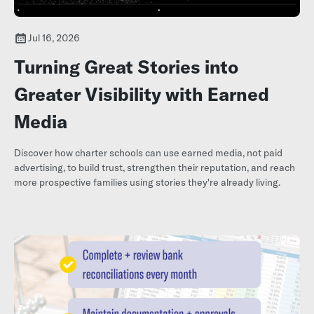
Jul 16, 2026
Turning Great Stories into
Greater Visibility with Earned
Media
Discover how charter schools can use earned media, not paid
advertising, to build trust, strengthen their reputation, and reach
more prospective families using stories they're already living.