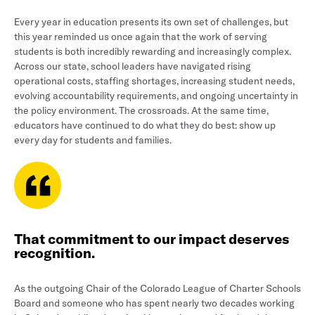
Every year in education presents its own set of challenges, but
this year reminded us once again that the work of serving
students is both incredibly rewarding and increasingly complex.
Across our state, school leaders have navigated rising
operational costs, staffing shortages, increasing student needs,
evolving accountability requirements, and ongoing uncertainty in
the policy environment. The crossroads. At the same time,
educators have continued to do what they do best: show up
every day for students and families.
That commitment to our impact deserves
recognition.
As the outgoing Chair of the Colorado League of Charter Schools
Board and someone who has spent nearly two decades working