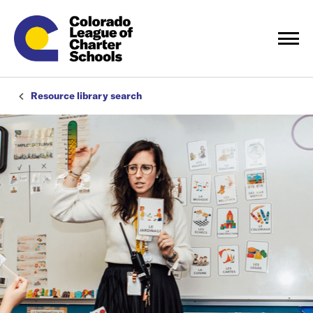
Resource library search