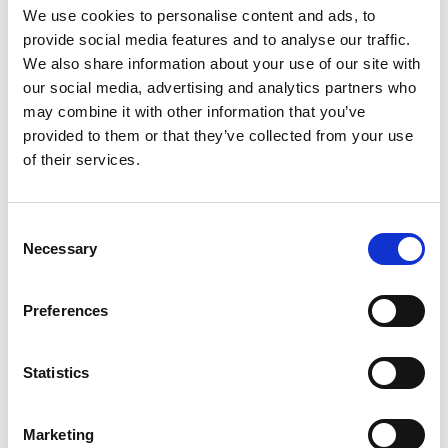
We use cookies to personalise content and ads, to
provide social media features and to analyse our traffic.
We also share information about your use of our site with
our social media, advertising and analytics partners who
may combine it with other information that you’ve
provided to them or that they’ve collected from your use
of their services.
C
Necessary
o
n
s
Preferences
e
n
t
Statistics
S
e
Marketing
l