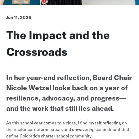
Jun 11, 2026
The Impact and the
Crossroads
In her year-end reflection, Board Chair
Nicole Wetzel looks back on a year of
resilience, advocacy, and progress—
and the work that still lies ahead.
As this school year comes to a close, I find myself reflecting on
the resilience, determination, and unwavering commitment that
define Colorado's charter school community.