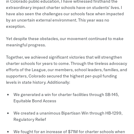
in Colorado public education, I have witnessed firsthand the
extraordinary impact charter schools have on students' lives. I
have also seen the challenges our schools face when impacted
by an uncertain external environment. This year was no
exception.
Yet despite these obstacles, our movement continued to make
meaningful progress.
Together, we achieved significant victories that will strengthen
charter schools for years to come. Through the tireless advocacy
efforts of the League, our members, school leaders, families, and
supporters, Colorado secured the highest per-pupil funding
levels in state history. Additionally:
We generated a win for charter facilities through SB-145,
Equitable Bond Access
We created a unanimous Bipartisan Win through HB-1299,
Regulatory Relief
We fought for an increase of $71M for charter schools when