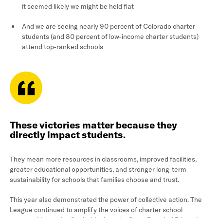
it seemed likely we might be held flat
And we are seeing nearly 90 percent of Colorado charter
students (and 80 percent of low-income charter students)
attend top-ranked schools
These victories matter because they
directly impact students.
They mean more resources in classrooms, improved facilities,
greater educational opportunities, and stronger long-term
sustainability for schools that families choose and trust.
This year also demonstrated the power of collective action. The
League continued to amplify the voices of charter school