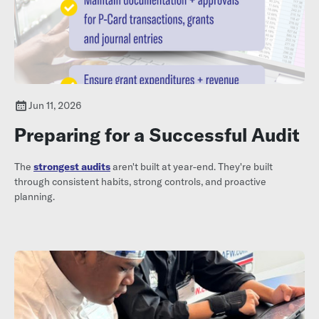
Jun 11, 2026
Preparing for a Successful Audit
The
strongest audits
aren't built at year-end. They're built
through consistent habits, strong controls, and proactive
planning.