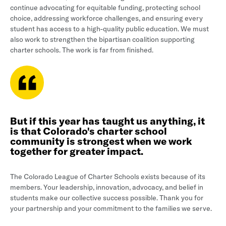
continue advocating for equitable funding, protecting school
choice, addressing workforce challenges, and ensuring every
student has access to a high-quality public education. We must
also work to strengthen the bipartisan coalition supporting
charter schools. The work is far from finished.
But if this year has taught us anything, it
is that Colorado's charter school
community is strongest when we work
together for greater impact.
The Colorado League of Charter Schools exists because of its
members. Your leadership, innovation, advocacy, and belief in
students make our collective success possible. Thank you for
your partnership and your commitment to the families we serve.