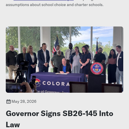
assumptions about school choice and charter schools.
May 28, 2026
Governor Signs SB26-145 Into
Law