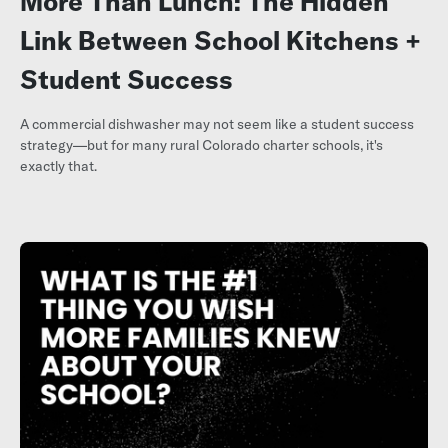
More Than Lunch: The Hidden
Link Between School Kitchens +
Student Success
A commercial dishwasher may not seem like a student success
strategy—but for many rural Colorado charter schools, it's
exactly that.