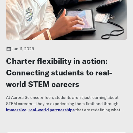
Jun 11, 2026
Charter flexibility in action:
Connecting students to real-
world STEM careers
At Aurora Science & Tech, students aren't just learning about
STEM careers—they're experiencing them firsthand through
immersive, real-world partnerships
that are redefining what
high school can look like.