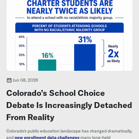
Jun 08, 2026
Colorado’s School Choice
Debate Is Increasingly Detached
From Reality
Colorado's public education landscape has changed dramatically,
and
new enrollment data challenges
many long-held