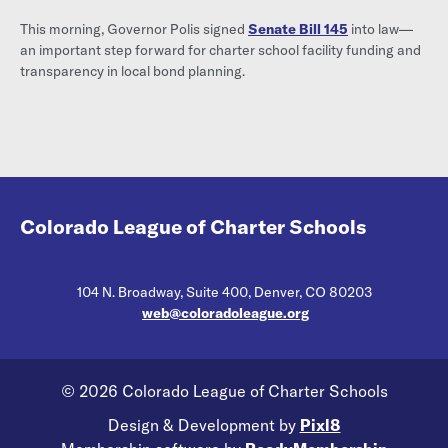
This morning, Governor Polis signed
Senate Bill 145
into law—
an important step forward for charter school facility funding and
transparency in local bond planning.
Colorado League of Charter Schools
104 N. Broadway, Suite 400, Denver, CO 80203
web@coloradoleague.org
© 2026 Colorado League of Charter Schools
Design & Development by
Pixl8