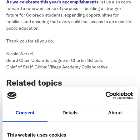
As we celebrate this year's accomplishments
, let us also carry
forward a renewed sense of purpose — building a stronger
future for Colorado students, expanding opportunities for
families, and ensuring that every child has access to an excellent
public education.
Thank you for all you do.
Nicole Wetzel,
Board Chair, Colorado League of Charter Schools
Chief of Staff, Global Village Academy Collaborative
Related topics
MOVE Articles
Consent
Details
About
Return to listing
This website uses cookies