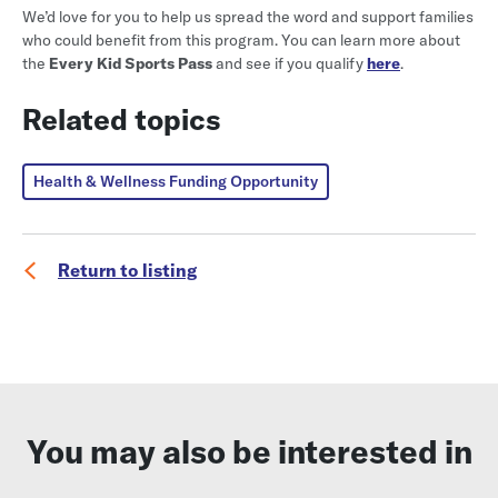
We’d love for you to help us spread the word and support families
who could benefit from this program. You can learn more about
the
Every Kid Sports Pass
and see if you qualify
here
.
Related topics
Health & Wellness Funding Opportunity
Return to listing
You may also be interested in