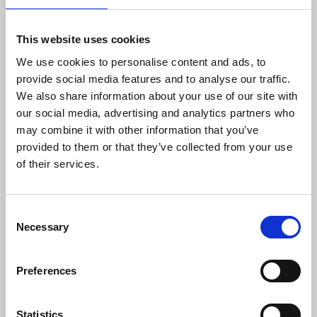
designed to provide funds to eligible education providers to
enhance the presence of school health professionals in K-12
schools.
Learn more
.
This website uses cookies
We use cookies to personalise content and ads, to
provide social media features and to analyse our traffic.
We also share information about your use of our site with
our social media, advertising and analytics partners who
may combine it with other information that you’ve
provided to them or that they’ve collected from your use
of their services.
C
Necessary
o
n
Oct 16, 2025
s
Preferences
e
Emergent Fund
n
t
Statistics