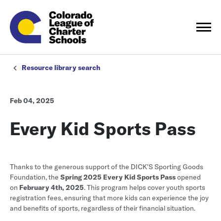
Resource library search
Feb 04, 2025
Every Kid Sports Pass
Thanks to the generous support of the DICK'S Sporting Goods
Foundation, the
Spring 2025 Every Kid Sports Pass
opened
on
February 4th, 2025
. This program helps cover youth sports
registration fees, ensuring that more kids can experience the joy
and benefits of sports, regardless of their financial situation.