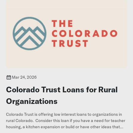
Mar 24, 2026
Colorado Trust Loans for Rural
Organizations
Colorado Trust is offering low interest loans to organizations in
rural Colorado. Consider this loan if you have a need for teacher
housing, a kitchen expansion or build or have other ideas that