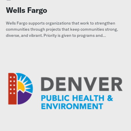
Wells Fargo
Wells Fargo supports organizations that work to strengthen
communities through projects that keep communities strong,
diverse, and vibrant. Priority is given to programs and
organizations whose chief purpose is to benefit low- and
moderate-income individuals and families.