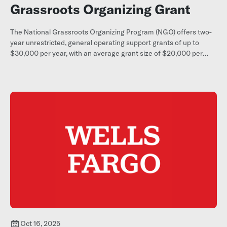
Grassroots Organizing Grant
The National Grassroots Organizing Program (NGO) offers two-
year unrestricted, general operating support grants of up to
$30,000 per year, with an average grant size of $20,000 per
year, to small (budgets under $350,000), constituent-led
grassroots organizations throughout the United States and its
territories.
Oct 16, 2025