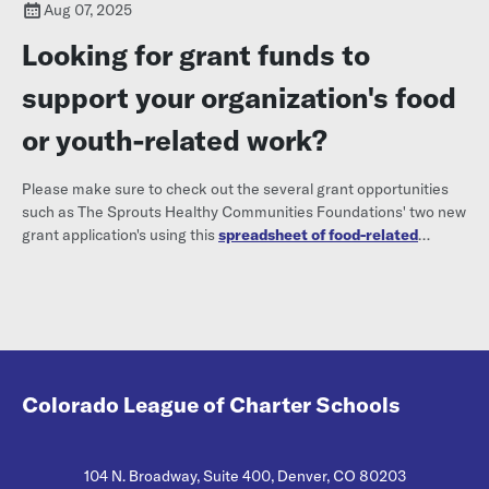
Aug 07, 2025
Looking for grant funds to
support your organization's food
or youth-related work?
Please make sure to check out the several grant opportunities
such as The Sprouts Healthy Communities Foundations' two new
grant application's using this
spreadsheet of food-related
funding opportunities.
Colorado League of Charter Schools
104 N. Broadway, Suite 400, Denver, CO 80203