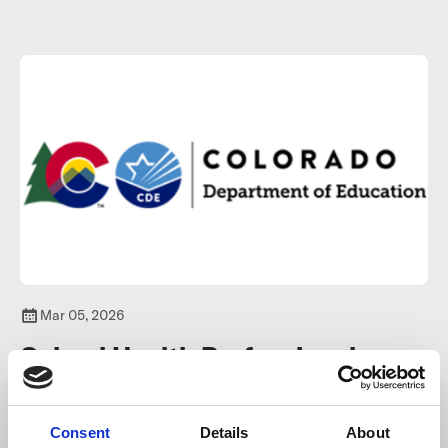
strengthen community well-being.
Learn more
.
Mar 05, 2026
School Health Professional
Grant Program
Consent
Details
About
The School Health Professional Grant Program (SHPG) is