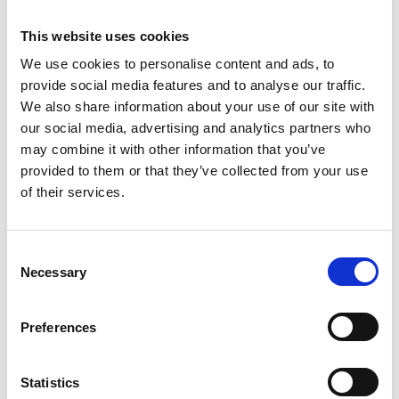
This website uses cookies
We use cookies to personalise content and ads, to
provide social media features and to analyse our traffic.
We also share information about your use of our site with
our social media, advertising and analytics partners who
may combine it with other information that you’ve
provided to them or that they’ve collected from your use
of their services.
C
Necessary
o
n
s
Preferences
e
n
t
Statistics