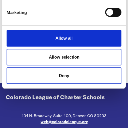
S
e
Marketing
Premium-2026-27-052826.pdf
l
1.13MB
e
c
Download
t
Allow all
i
o
n
Allow selection
Return to listing
Deny
Colorado League of Charter Schools
104 N. Broadway, Suite 400, Denver, CO 80203
web@coloradoleague.org