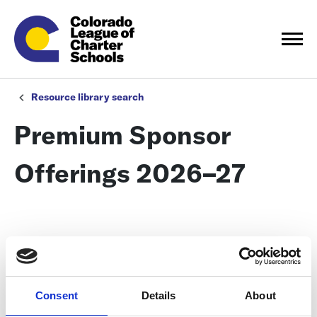
Resource library search
Premium Sponsor
Offerings 2026–27
Consent
Details
About