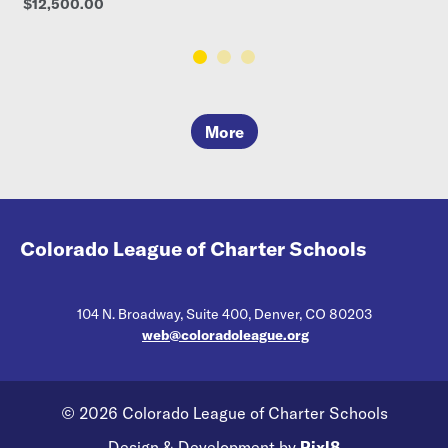
$12,500.00
More
Colorado League of Charter Schools
104 N. Broadway, Suite 400, Denver, CO 80203
web@coloradoleague.org
© 2026 Colorado League of Charter Schools
Design & Development by
Pixl8