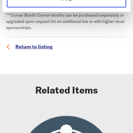
a first-paid, first-selected basis. You will be placed in a queue for
booth selection based on the date of your purchase.
***Corner Booth: Corner booths can be purchased separately or
upgraded upon request for an additional fee or with higher-level
sponsorships.
Return to listing
Related Items