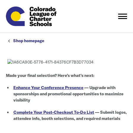
Shop homepage
Made your final selection? Here’s what’s next:
Enhance Your Conference Presence
— Upgrade with
sponsorships and promotional opportunities to maximize
visibility
Complete Your Post-Checkout To-Do List
— Submit logos,
attendee info, booth selections, and required materials