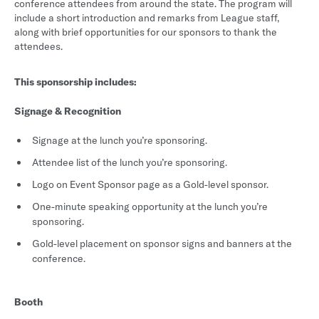
conference attendees from around the state. The program will
include a short introduction and remarks from League staff,
along with brief opportunities for our sponsors to thank the
attendees.
This sponsorship includes:
Signage & Recognition
Signage at the lunch you’re sponsoring.
Attendee list of the lunch you’re sponsoring.
Logo on Event Sponsor page as a Gold-level sponsor.
One-minute speaking opportunity at the lunch you’re
sponsoring.
Gold-level placement on sponsor signs and banners at the
conference.
Booth