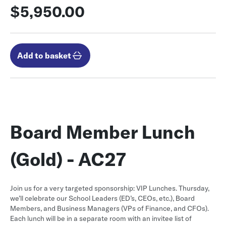
$5,950.00
Add to basket
Board Member Lunch
(Gold) - AC27
Join us for a very targeted sponsorship: VIP Lunches. Thursday,
we’ll celebrate our School Leaders (ED’s, CEOs, etc.), Board
Members, and Business Managers (VPs of Finance, and CFOs).
Each lunch will be in a separate room with an invitee list of