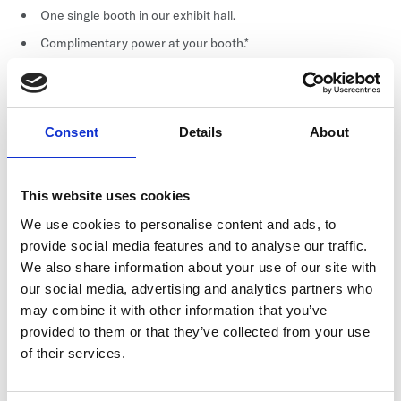
One single booth in our exhibit hall.
Complimentary power at your booth.*
Complimentary booth selection.**
Free power (if sponsorship is paid prior to December 15,
2026).
Consent
Details
About
Other
This website uses cookies
Badges: Two (2) complimentary conference attendees.
We use cookies to personalise content and ads, to
Marketplace: Complimentary Marketplace Listing for six
provide social media features and to analyse our traffic.
months.
We also share information about your use of our site with
Lead Generation: Complimentary through the conference
our social media, advertising and analytics partners who
app.
may combine it with other information that you’ve
List: Post-event, electronic attendee list including emails
provided to them or that they’ve collected from your use
(excluding opt-outs).
of their services.
Bags: Your marketing collateral is included in conference
bags (you supply 1,000 items).