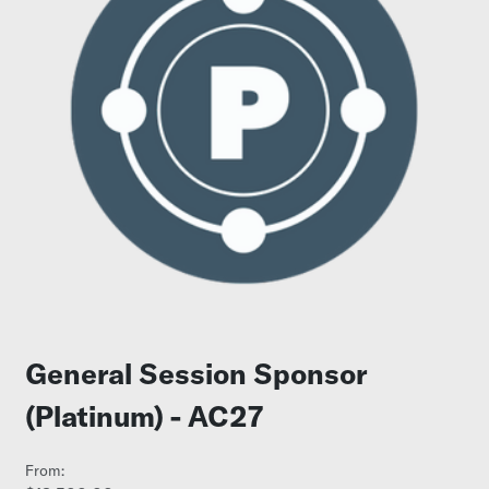
General Session Sponsor
(Platinum) - AC27
From: