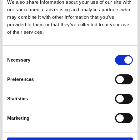
All Replies (0)
We also share information about your use of our site with
our social media, advertising and analytics partners who
may combine it with other information that you’ve
provided to them or that they’ve collected from your use
of their services.
There are no replies to this discussion.
Return to discussions
C
Necessary
o
n
s
Preferences
e
n
t
Statistics
S
e
Marketing
l
e
c