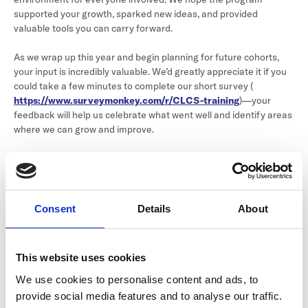
supported your growth, sparked new ideas, and provided
valuable tools you can carry forward.
As we wrap up this year and begin planning for future cohorts,
your input is incredibly valuable. We’d greatly appreciate it if you
could take a few minutes to complete our short survey (
https://www.surveymonkey.com/r/CLCS-training
)—your
feedback will help us celebrate what went well and identify areas
where we can grow and improve.
Have a great summer, and please don't hesitate to reach out if
you have any questions!
Sincerely,
Consent
Details
About
The Colorado League of Charter Schools Events Team
Created: May 16, 2025 01:05:59 PM
This website uses cookies
We use cookies to personalise content and ads, to
provide social media features and to analyse our traffic.