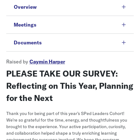
Overview
Meetings
Documents
Raised by
Caymin Harper
PLEASE TAKE OUR SURVEY:
Reflecting on This Year, Planning
for the Next
Thank you for being part of this year’s SPed Leaders Cohort!
We’re so grateful for the time, energy, and thoughtfulness you
brought to the experience. Your active participation, curiosity,
and collaboration helped shape a truly enriching learning
environment for everyone involved. We hope the program