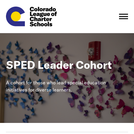
SPED Leader Cohort
A cohort for those who lead special education
initiatives for diverse learners.