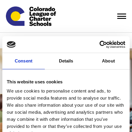
Careers
Consent
Details
About
This website uses cookies
We use cookies to personalise content and ads, to
provide social media features and to analyse our traffic.
We also share information about your use of our site with
our social media, advertising and analytics partners who
may combine it with other information that you’ve
provided to them or that they’ve collected from your use