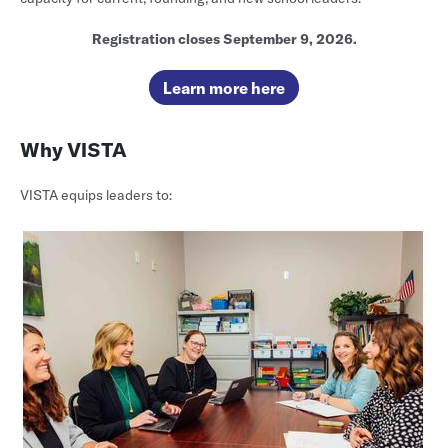
Registration closes September 9, 2026.
Learn more here
Why VISTA
VISTA equips leaders to: