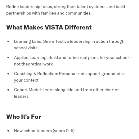
Refine leadership focus, strengthen talent systems, and build
partnerships with families and communities.
What Makes VISTA Different
Learning Labs: See effective leadership in action through
school visits
Applied Learning: Build and refine real plans for your school—
not theoretical work
Coaching & Reflection: Personalized support grounded in
your context
Cohort Model: Learn alongside and from other charter
leaders
Who It’s For
New school leaders (years 0–5)