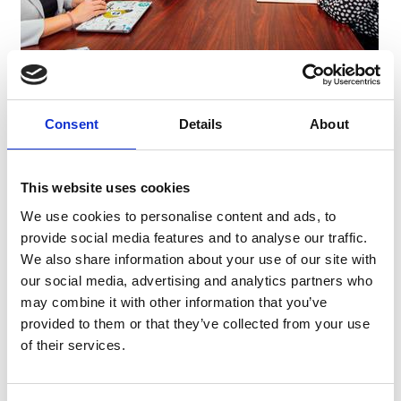
Drive student achievement through strong instructional
leadership
Consent
Details
About
Use data with purpose to inform decisions and monitor
progress
Align strategy, operations, and resources to school goals
This website uses cookies
Build and retain high-performing teams
We use cookies to personalise content and ads, to
Create inclusive, high-achieving school cultures
provide social media features and to analyse our traffic.
We also share information about your use of our site with
Engage families and communities as true partners
our social media, advertising and analytics partners who
may combine it with other information that you’ve
Program Experience
provided to them or that they’ve collected from your use
of their services.
✔ 4 In-Person Convenings
✔ 2 Learning Lab School Visits