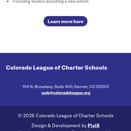
Founding leaders launching a new school
Learn more here
Colorado League of Charter Schools
104 N. Broadway, Suite 400, Denver, CO 80203
web@coloradoleague.org
© 2026 Colorado League of Charter Schools
Design & Development by
Pixl8