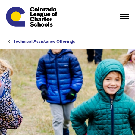
Technical Assistance Offerings