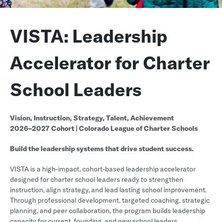
VISTA: Leadership
Accelerator for Charter
School Leaders
Vision, Instruction, Strategy, Talent, Achievement
2026–2027 Cohort | Colorado League of Charter Schools
Build the leadership systems that drive student success.
VISTA is a high-impact, cohort-based leadership accelerator
designed for charter school leaders ready to strengthen
instruction, align strategy, and lead lasting school improvement.
Through professional development, targeted coaching, strategic
planning, and peer collaboration, the program builds leadership
capacity for current, founding, and new school leaders.