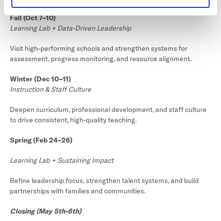
Fall (Oct 7–10)
Learning Lab + Data-Driven Leadership
Visit high-performing schools and strengthen systems for
assessment, progress monitoring, and resource alignment.
Winter (Dec 10–11)
Instruction & Staff Culture
Deepen curriculum, professional development, and staff culture
to drive consistent, high-quality teaching.
Spring (Feb 24–26)
Learning Lab + Sustaining Impact
Refine leadership focus, strengthen talent systems, and build
partnerships with families and communities.
Closing (May 5th-6th)