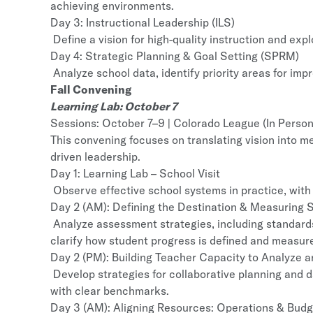
achieving environments.
Day 3: Instructional Leadership (ILS)
Define a vision for high-quality instruction and expl
Day 4: Strategic Planning & Goal Setting (SPRM)
Analyze school data, identify priority areas for im
Fall Convening
Learning Lab: October 7
Sessions: October 7–9 | Colorado League (In Person
This convening focuses on translating vision into 
driven leadership.
Day 1: Learning Lab – School Visit
Observe effective school systems in practice, with 
Day 2 (AM): Defining the Destination & Measuring S
Analyze assessment strategies, including standard
clarify how student progress is defined and measur
Day 2 (PM): Building Teacher Capacity to Analyze 
Develop strategies for collaborative planning and d
with clear benchmarks.
Day 3 (AM): Aligning Resources: Operations & Bud