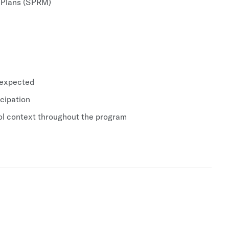
y Plans (SPRM)
 expected
icipation
hool context throughout the program