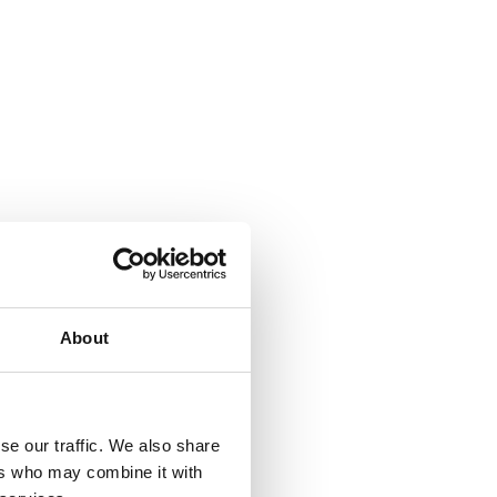
About
se our traffic. We also share
ers who may combine it with