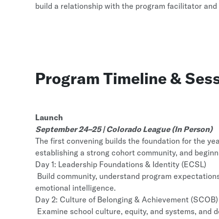
build a relationship with the program facilitator and
Program Timeline & Sess
Launch
September 24–25 | Colorado League (In Person)
The first convening builds the foundation for the y
establishing a strong cohort community, and beginn
Day 1: Leadership Foundations & Identity (ECSL)
Build community, understand program expectations, 
emotional intelligence.
Day 2: Culture of Belonging & Achievement (SCOB)
Examine school culture, equity, and systems, and de