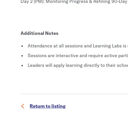
Day 2 (PM): Monitoring Progress & Refining 90-Da
Additional Notes
Attendance at all sessions and Learning Labs is
Sessions are interactive and require active part
Leaders will apply learning directly to their sc
Return to listing