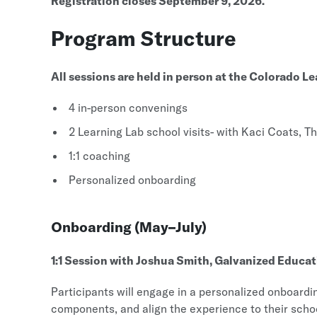
Registration closes September 9, 2026.
Program Structure
All sessions are held in person at the Colorado L
4 in-person convenings
2 Learning Lab school visits- with Kaci Coats, 
1:1 coaching
Personalized onboarding
Onboarding (May–July)
1:1 Session with Joshua Smith, Galvanized Educa
Participants will engage in a personalized onboardi
components, and align the experience to their schoo