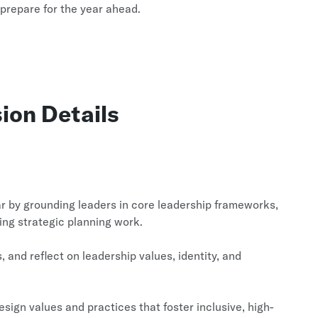
 prepare for the year ahead.
ion Details
ear by grounding leaders in core leadership frameworks,
ing strategic planning work.
and reflect on leadership values, identity, and
sign values and practices that foster inclusive, high-