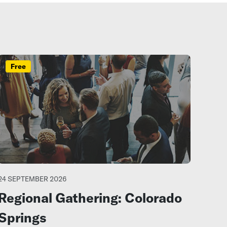
Free
24 SEPTEMBER 2026
Regional Gathering: Colorado
Springs