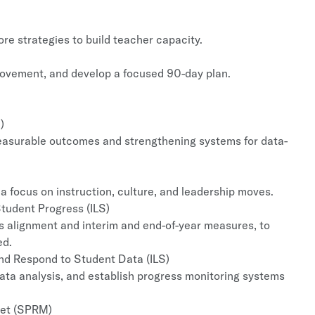
ore strategies to build teacher capacity.
provement, and develop a focused 90-day plan.
)
measurable outcomes and strengthening systems for data-
a focus on instruction, culture, and leadership moves.
tudent Progress (ILS)
s alignment and interim and end-of-year measures, to
ed.
and Respond to Student Data (ILS)
ata analysis, and establish progress monitoring systems
get (SPRM)