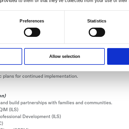
son)
 provided to them or that they’ve collected from your use of their
ip impact and strengthening long-term systems.
tion, staff culture, and community engagement.
Preferences
Statistics
gement
igh-leverage leadership priorities.
ngagement (CEC)
nd navigating complex conversations.
on (HMAC)
Allow selection
tention practices.
lan Refinement (SPRM)
ic plans for continued implementation.
on)
 and build partnerships with families and communities.
QIM (ILS)
rofessional Development (ILS)
C)