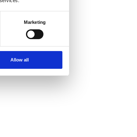
 services.
Marketing
Allow all