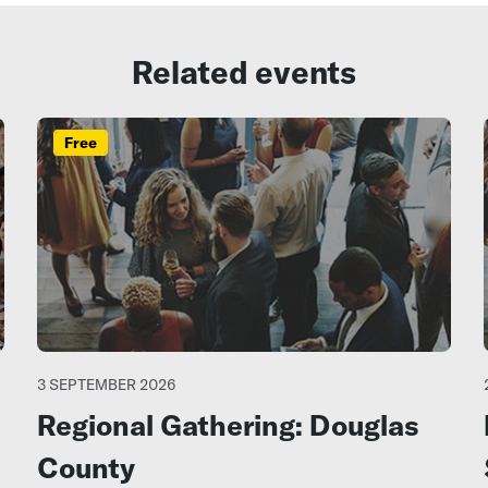
Related events
Free
3 SEPTEMBER 2026
Regional Gathering: Douglas
County