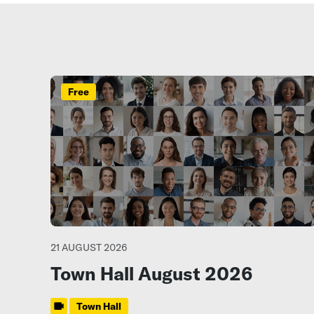
Free
21 AUGUST 2026
Town Hall August 2026
Town Hall