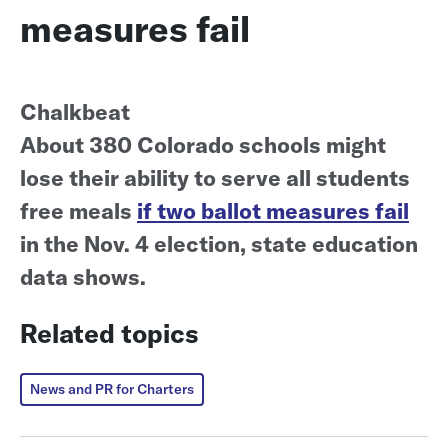
measures fail
Chalkbeat
About 380 Colorado schools might
lose their ability to serve all students
free meals
if two ballot measures fail
in the Nov. 4 election, state education
data shows.
Related topics
News and PR for Charters