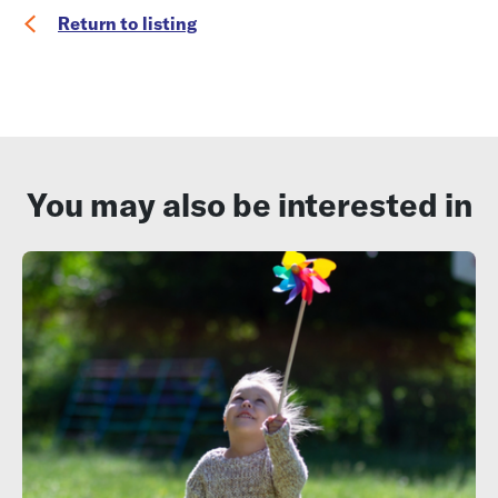
Return to listing
You may also be interested in