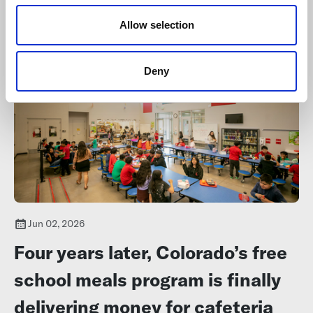
Colorado school districts and one charter school. This group of
o
semifinalists has at least one candidate from every region in
n
Allow selection
Colorado.
Deny
Jun 02, 2026
Four years later, Colorado’s free
school meals program is finally
delivering money for cafeteria