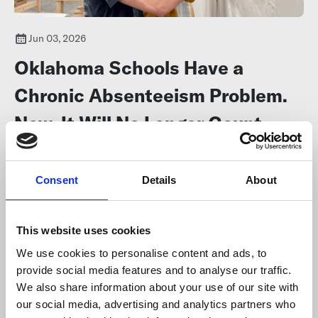
Jun 03, 2026
Oklahoma Schools Have a
Chronic Absenteeism Problem.
Now, It Will No Longer Count
Against Them
Consent
Details
About
The 74
Some educators say they can’t control whether kids come to
school, but districts say they’ll keep working to
lower the rates
.
This website uses cookies
We use cookies to personalise content and ads, to
provide social media features and to analyse our traffic.
We also share information about your use of our site with
our social media, advertising and analytics partners who