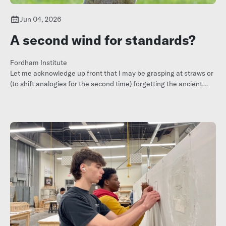
Jun 04, 2026
A second wind for standards?
Fordham Institute
Let me acknowledge up front that I may be grasping at straws or
(to shift analogies for the second time) forgetting the ancient
maxim that sighting one or two swallows doesn’t necessarily
mean
summer has arrived
.