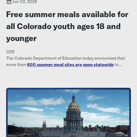
Jun 02, 2026
Free summer meals available for
all Colorado youth ages 18 and
younger
CDE
The Colorado Department of Education today announced that
more than
600 summer meal sites are open statewide
to
provide meals free of charge to all youth ages 18 and younger.
Parents, families, and community members can visit
www.kidsfoodfinder.org to find a nearby meal site, including
locations, dates and times.