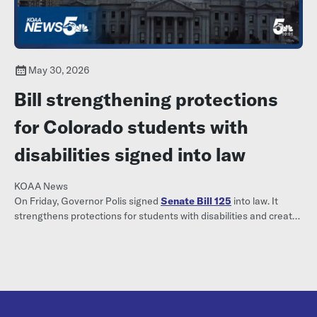
May 30, 2026
Bill strengthening protections
for Colorado students with
disabilities signed into law
KOAA News
On Friday, Governor Polis signed
Senate Bill 125
into law. It
strengthens protections for students with disabilities and creates
a formal complaint process when they are denied
accommodations.