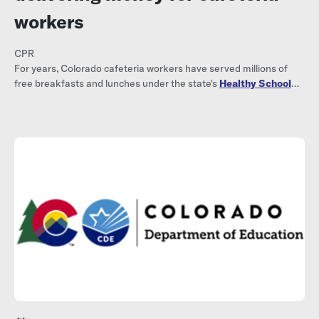
workers
CPR
For years, Colorado cafeteria workers have served millions of
free breakfasts and lunches under the state's
Healthy School
Meals for All program
.