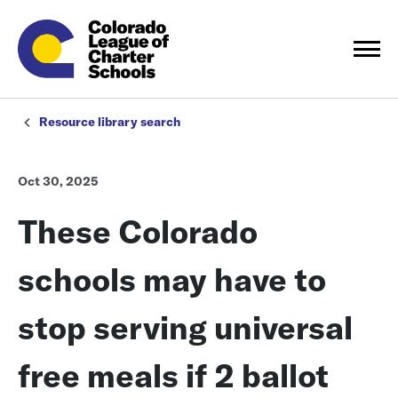
Resource library search
Oct 30, 2025
These Colorado
schools may have to
stop serving universal
free meals if 2 ballot