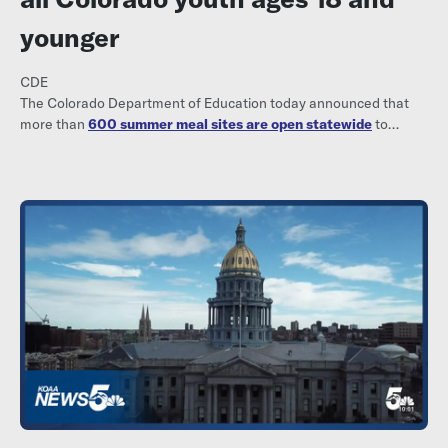
younger
CDE
The Colorado Department of Education today announced that
more than
600 summer meal sites are open statewide
to
provide meals free of charge to all youth ages 18 and younger.
Parents, families, and community members can visit
www.kidsfoodfinder.org to find a nearby meal site, including
locations, dates and times.