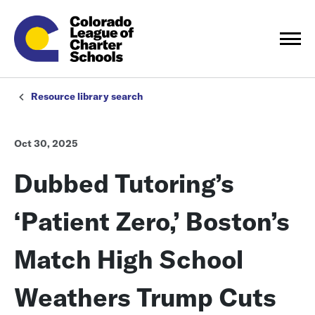
Resource library search
Oct 30, 2025
Dubbed Tutoring’s
‘Patient Zero,’ Boston’s
Match High School
Weathers Trump Cuts