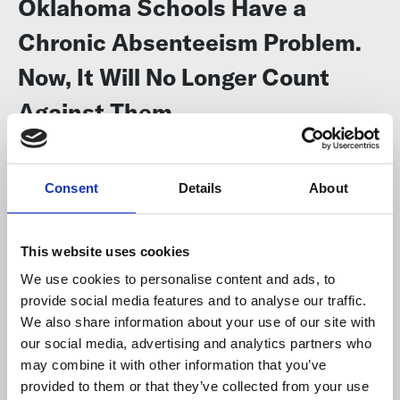
Oklahoma Schools Have a
Chronic Absenteeism Problem.
Now, It Will No Longer Count
Against Them
The 74
Some educators say they can’t control whether kids come to
Consent
Details
About
school, but districts say they’ll keep working to
lower the rates
.
This website uses cookies
We use cookies to personalise content and ads, to
provide social media features and to analyse our traffic.
We also share information about your use of our site with
our social media, advertising and analytics partners who
may combine it with other information that you’ve
provided to them or that they’ve collected from your use