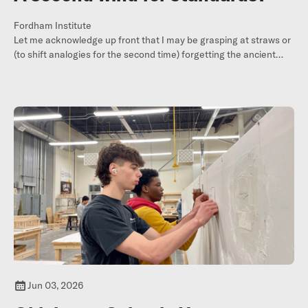
Fordham Institute
Let me acknowledge up front that I may be grasping at straws or
(to shift analogies for the second time) forgetting the ancient
maxim that sighting one or two swallows doesn’t necessarily
mean
summer has arrived
.
Jun 03, 2026