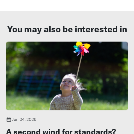
You may also be interested in
Jun 04, 2026
A second wind for standards?