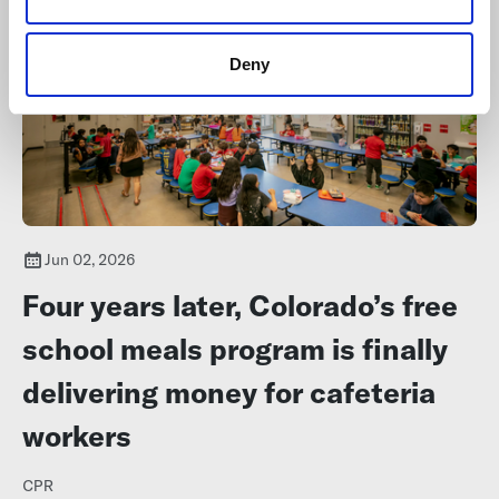
Deny
Jun 02, 2026
Four years later, Colorado’s free
school meals program is finally
delivering money for cafeteria
workers
CPR