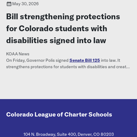
May 30, 2026
Bill strengthening protections
for Colorado students with
disabilities signed into law
KOAA News
On Friday, Governor Polis signed
Senate Bill 125
into law. It
strengthens protections for students with disabilities and creates
a formal complaint process when they are denied
accommodations.
Colorado League of Charter Schools
104 N. Broadway, Suite 400, Denver, CO 80203