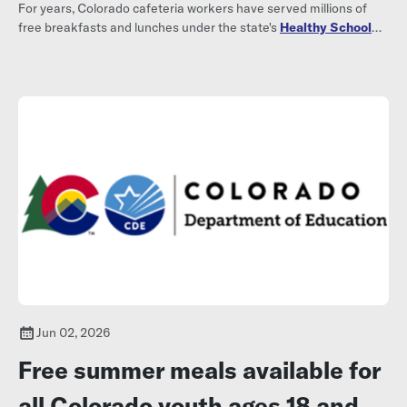
For years, Colorado cafeteria workers have served millions of
free breakfasts and lunches under the state's
Healthy School
Meals for All program
.
Jun 02, 2026
Free summer meals available for
all Colorado youth ages 18 and