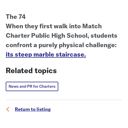
The 74
When they first walk into Match
Charter Public High School, students
confront a purely physical challenge:
its steep marble staircase.
Related topics
News and PR for Charters
Return to listing