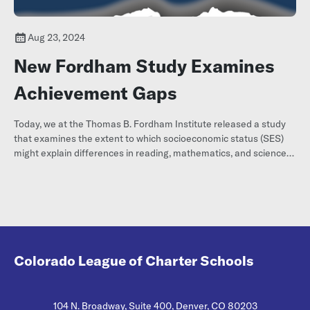
Aug 23, 2024
New Fordham Study Examines
Achievement Gaps
Today, we at the Thomas B. Fordham Institute released a study
that examines the extent to which socioeconomic status (SES)
might explain differences in reading, mathematics, and science
achievement among racial and ethnic groups of U.S. elementary
students.
Colorado League of Charter Schools
104 N. Broadway, Suite 400, Denver, CO 80203