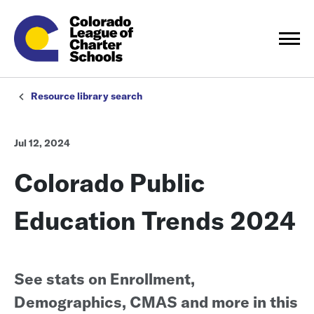
Resource library search
Jul 12, 2024
Colorado Public
Education Trends 2024
See stats on Enrollment,
Demographics, CMAS and more in this