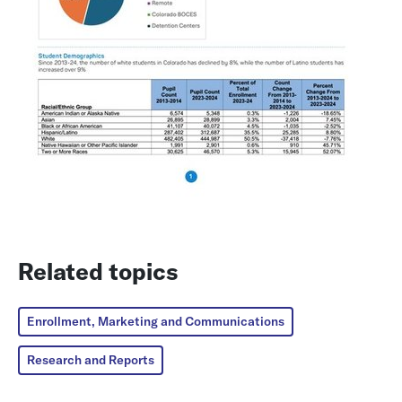
Related topics
Enrollment, Marketing and Communications
Research and Reports