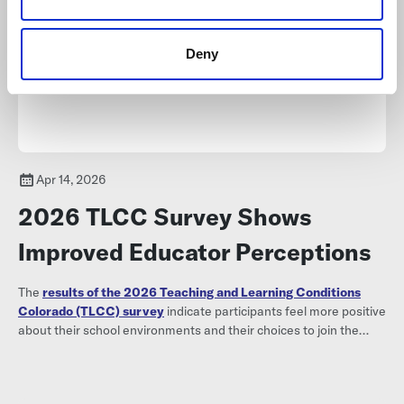
Deny
Apr 14, 2026
2026 TLCC Survey Shows
Improved Educator Perceptions
The
results of the 2026 Teaching and Learning Conditions
Colorado (TLCC) survey
indicate participants feel more positive
about their school environments and their choices to join the
profession compared to 2024.