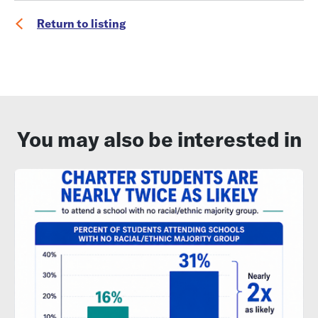
Return to listing
You may also be interested in