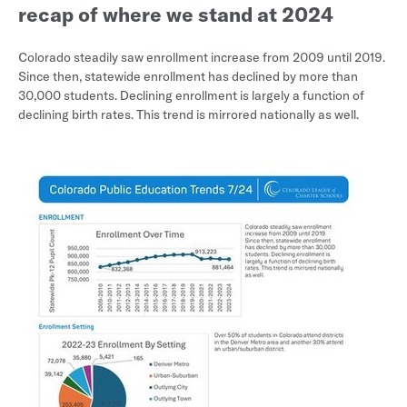
recap of where we stand at 2024
Colorado steadily saw enrollment increase from 2009 until 2019.
Since then, statewide enrollment has declined by more than
30,000 students. Declining enrollment is largely a function of
declining birth rates. This trend is mirrored nationally as well.