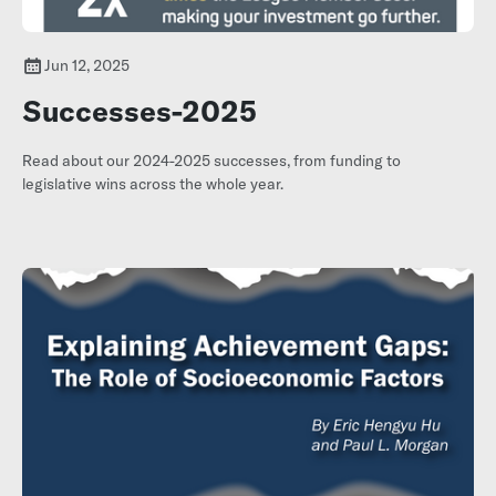
Jun 12, 2025
Successes-2025
Read about our 2024-2025 successes, from funding to
legislative wins across the whole year.