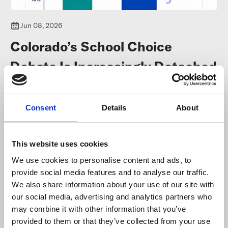
Jun 08, 2026
Colorado’s School Choice
Debate Is Increasingly Detached
From Reality
Consent
Details
About
Colorado's public education landscape has changed dramatically,
and
new enrollment data challenges
many long-held
assumptions about school choice and charter schools.
This website uses cookies
We use cookies to personalise content and ads, to
provide social media features and to analyse our traffic.
We also share information about your use of our site with
our social media, advertising and analytics partners who
may combine it with other information that you’ve
provided to them or that they’ve collected from your use