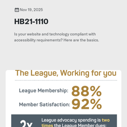
Nov 19, 2025
HB21-1110
Is your website and technology compliant with
accessibility requirements? Here are the basics.