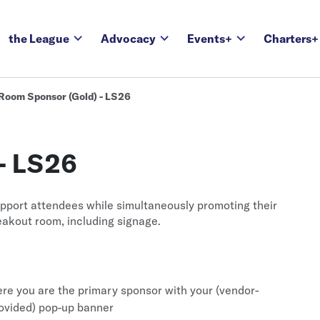
the League
Advocacy
Events+
Charters+
Room Sponsor (Gold) - LS26
- LS26
pport attendees while simultaneously promoting their
reakout room, including signage.
re you are the primary sponsor with your (vendor-
rovided) pop-up banner