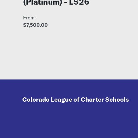
(Platinum) - LS26
From:
$7,500.00
Colorado League of Charter Schools