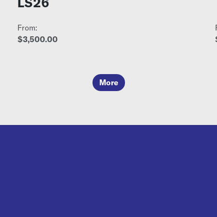
LS26
From:
$3,500.00
More