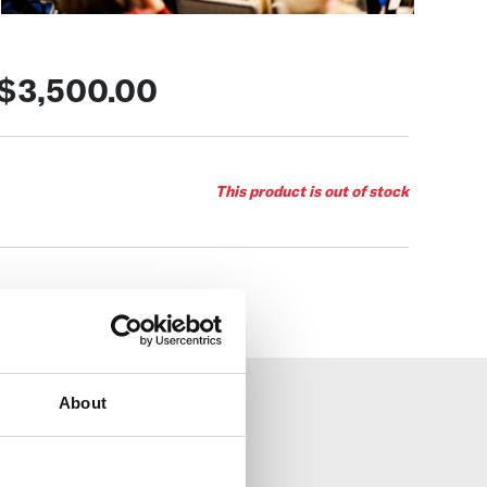
$3,500.00
This product is out of stock
About