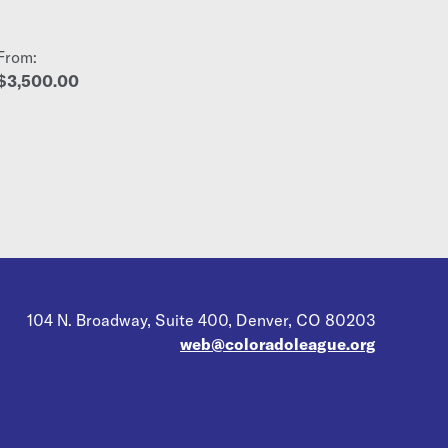
From:
$3,500.00
104 N. Broadway, Suite 400, Denver, CO 80203
web@coloradoleague.org