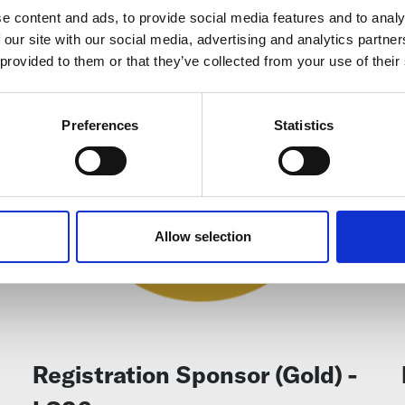
e content and ads, to provide social media features and to analy
 our site with our social media, advertising and analytics partn
 provided to them or that they’ve collected from your use of their
Preferences
Statistics
Allow selection
Registration Sponsor (Gold) -