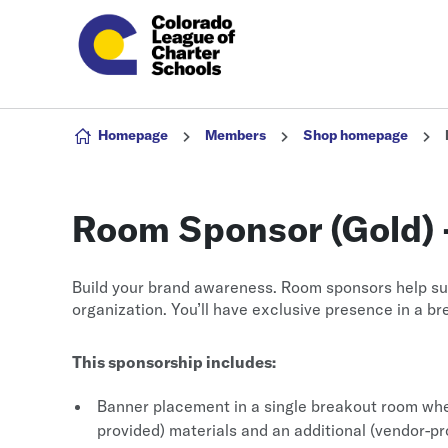
Skip to content
Homepage
Members
Shop homepage
Room Sponsor (Gold) 
Build your brand awareness. Room sponsors help su
organization. You’ll have exclusive presence in a b
This sponsorship includes:
Banner placement in a single breakout room whe
provided) materials and an additional (vendor-p