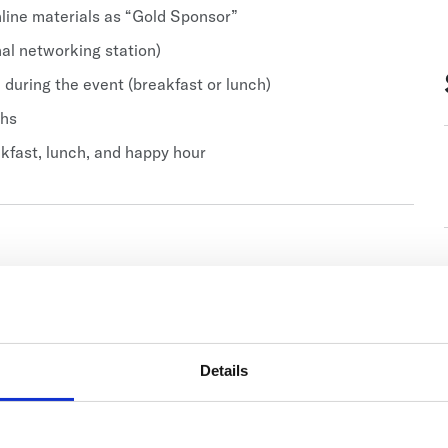
line materials as “Gold Sponsor”
nal networking station)
 during the event (breakfast or lunch)
ths
akfast, lunch, and happy hour
Details
Related Items