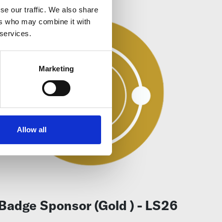
se our traffic. We also share
ers who may combine it with
 services.
Marketing
Allow all
Badge Sponsor (Gold ) - LS26