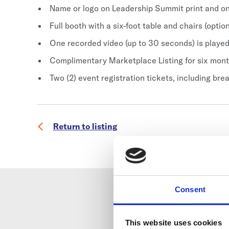
Name or logo on Leadership Summit print and on
Full booth with a six-foot table and chairs (optio
One recorded video (up to 30 seconds) is played
Complimentary Marketplace Listing for six mon
Two (2) event registration tickets, including bre
Return to listing
Consent
This website uses cookies