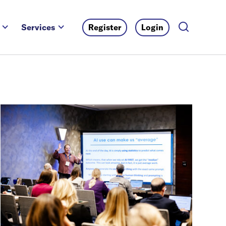
Services
Register
Login