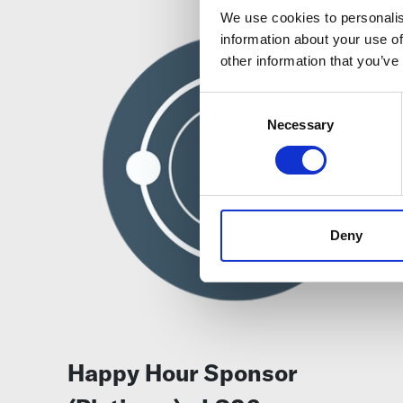
We use cookies to personalis
information about your use of
other information that you’ve
Consent
Selection
Necessary
Deny
Happy Hour Sponsor