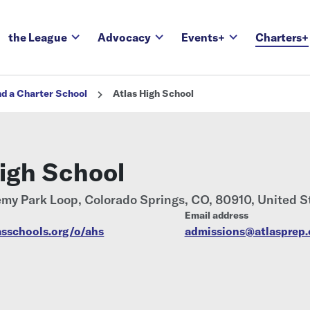
the League
Advocacy
Events+
Charters+
nd a Charter School
Atlas High School
High School
my Park Loop, Colorado Springs, CO, 80910, United S
Email address
asschools.org/o/ahs
admissions@atlasprep.