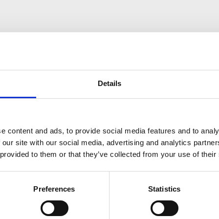
Details
e content and ads, to provide social media features and to analy
ess on their post-graduate paths through educational excell
 our site with our social media, advertising and analytics partn
 provided to them or that they’ve collected from your use of their
Preferences
Statistics