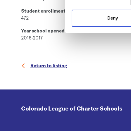
Student enrollment
472
Deny
Year school opened
2016-2017
Return to listing
Colorado League of Charter Schools