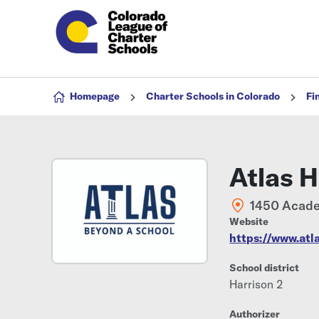
Skip to content
Homepage
Charter Schools in Colorado
Fi
Atlas 
1450 Acade
Website
https://www.atl
School district
Harrison 2
Authorizer