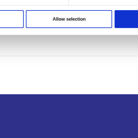
Allow selection