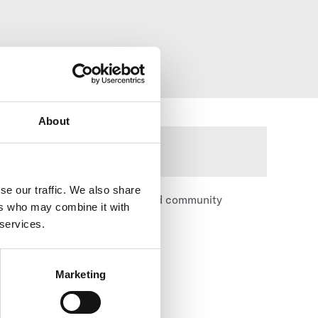
About
se our traffic. We also share
ence, character development, and community
ers who may combine it with
 services.
Marketing