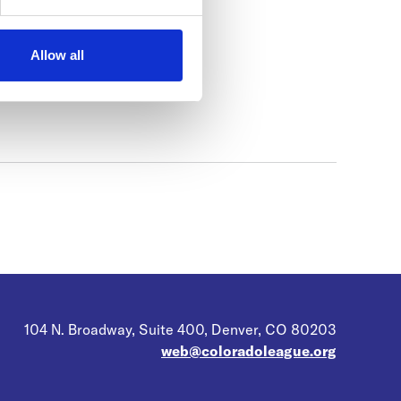
Allow all
104 N. Broadway, Suite 400, Denver, CO 80203
web@coloradoleague.org