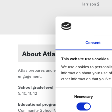
Harrison 2
Consent
About Atlas High School
This website uses cookies
We use cookies to personalis
Atlas prepares and empowers all students for succ
information about your use of
engagement.
other information that you’ve
School grade level
Consent
9, 10, 11, 12
Selection
Necessary
Educational program category
Community School Model