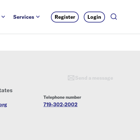
Services
Register
Login
Send a message
tates
Telephone number
org
719-302-2002