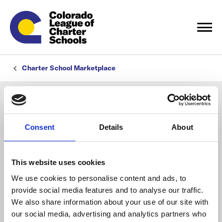
Charter School Marketplace
Consent
Details
About
This website uses cookies
We use cookies to personalise content and ads, to
provide social media features and to analyse our traffic.
We also share information about your use of our site with
our social media, advertising and analytics partners who