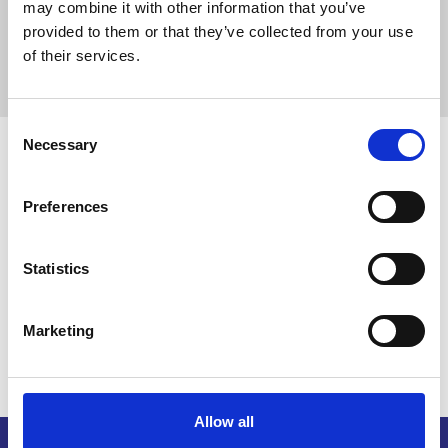
HC Company
may combine it with other information that you’ve
provided to them or that they’ve collected from your use
12650 W Bridger Street Suite 100 , Boise,
of their services.
Idaho, 83713, United States
C
Necessary
o
Disclaimer note
n
s
The League provides this information to members as a courtesy.
Preferences
Please ensure the responsibility of vetting, due diligence, and
e
reference checking with any vendor you may work with.
n
t
Statistics
S
Return to listing
e
Marketing
l
e
c
t
Allow all
i