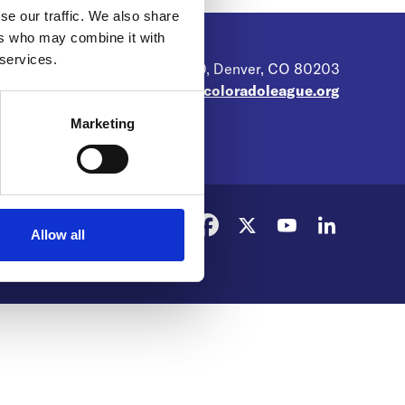
se our traffic. We also share
ers who may combine it with
 services.
104 N. Broadway, Suite 400, Denver, CO 80203
web@coloradoleague.org
Marketing
Allow all