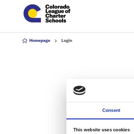
Skip to content
Homepage
Login
Consent
This website uses cookies