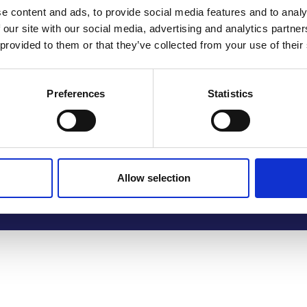
e content and ads, to provide social media features and to analy
 our site with our social media, advertising and analytics partn
 provided to them or that they’ve collected from your use of their
Preferences
Statistics
Allow selection