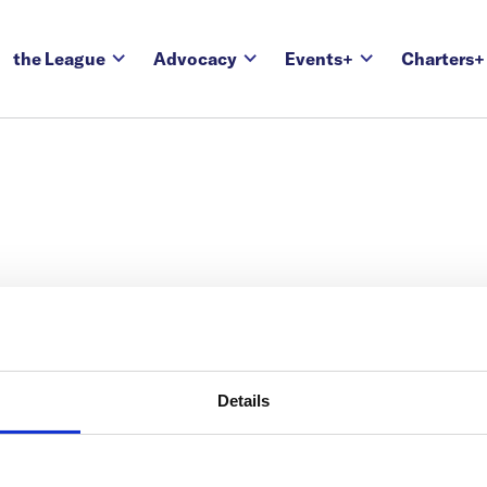
the League
Advocacy
Events+
Charters+
Details