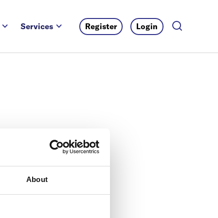
Services
Register
Login
About