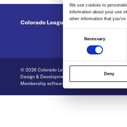
We use cookies to personalis
information about your use of
other information that you’ve
Colorado League of Charter Schools
Consent
Selection
Necessary
© 2026 Colorado League of Charter Schools
Deny
Design & Development by
Pixl8
Membership software by
ReadyMembership