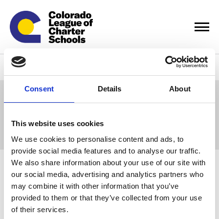
Events & Training
Consent
Details
About
Displaying
0
result(s)
This website uses cookies
Sort by:
We use cookies to personalise content and ads, to
provide social media features and to analyse our traffic.
We also share information about your use of our site with
Calendar
our social media, advertising and analytics partners who
may combine it with other information that you’ve
provided to them or that they’ve collected from your use
View all our Learning Communities (Cohorts) for board chairs,
of their services.
leaders, communication leaders, charter champions, HR